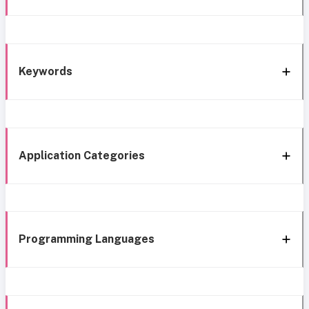
Keywords
Application Categories
Programming Languages