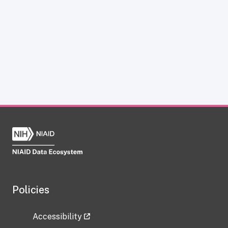
Policies
Accessibility