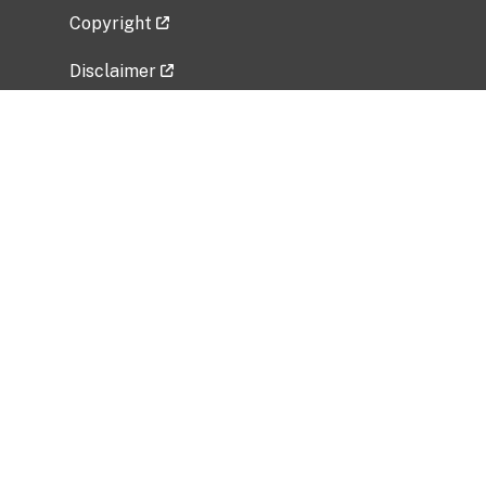
Copyright
Disclaimer
Privacy Policy
Freedom of Information Act (FOIA)
Vulnerability Disclosure Policy
No Fear Act Data
Related Government Websites
National Institute of Allergy and Infectious
Diseases