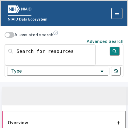
AI-assisted search
Advanced Search
Search for resources
Type
Overview