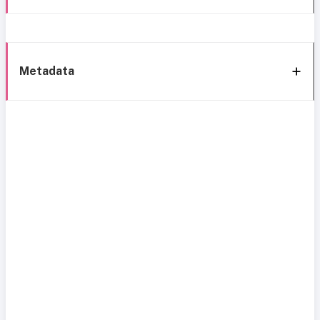
Metadata