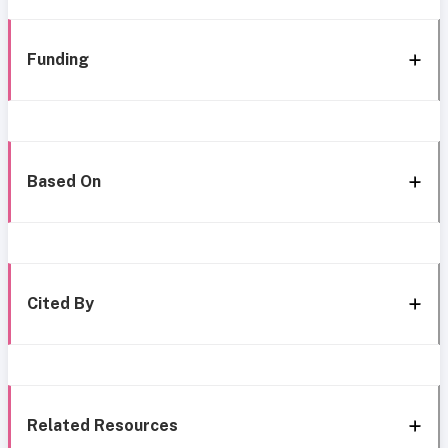
Funding
Based On
Cited By
Related Resources