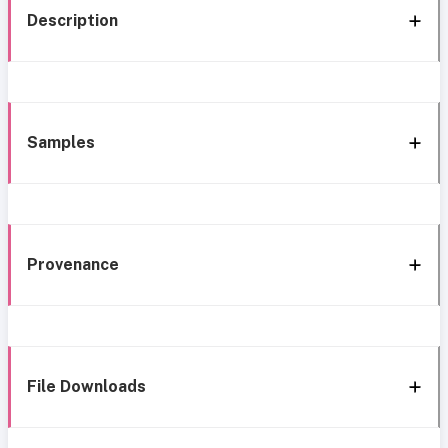
Description
Samples
Provenance
File Downloads