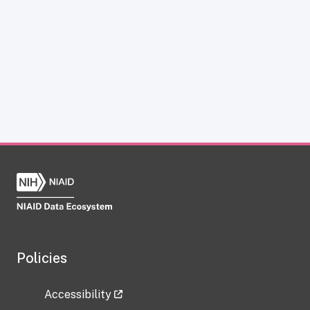
Policies
Accessibility