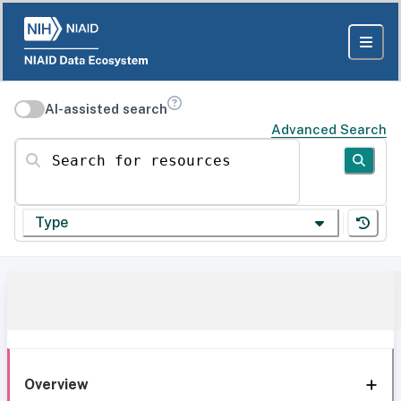
AI-assisted search
Advanced Search
Search for resources
Type
Overview