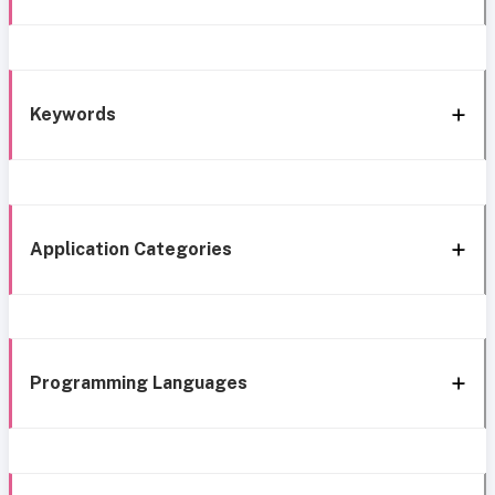
Keywords
Application Categories
Programming Languages