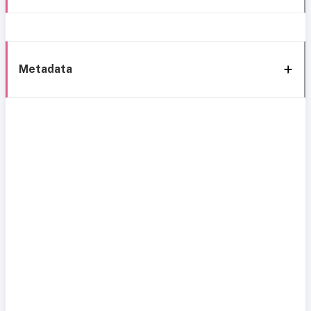
Metadata