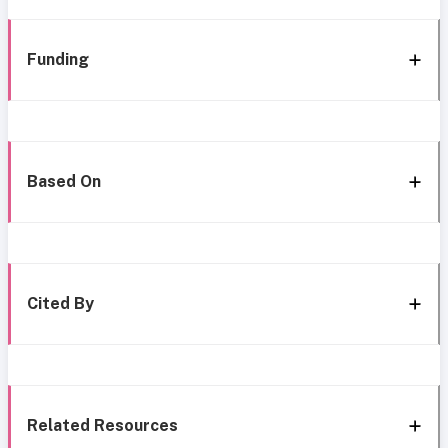
Funding
Based On
Cited By
Related Resources