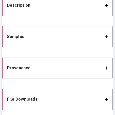
Description
Samples
Provenance
File Downloads