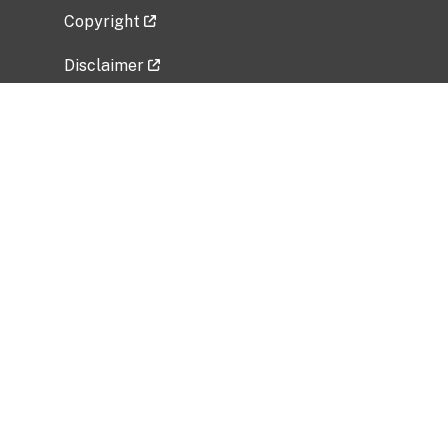
Copyright
Disclaimer
Privacy Policy
Freedom of Information Act (FOIA)
Vulnerability Disclosure Policy
No Fear Act Data
Related Government Websites
National Institute of Allergy and Infectious
Diseases