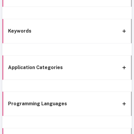
Keywords
Application Categories
Programming Languages