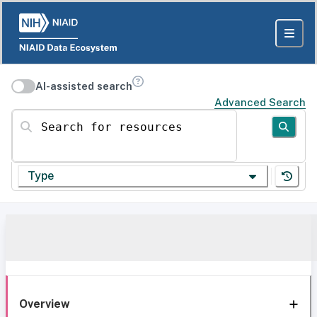
AI-assisted search
Advanced Search
Search for resources
Type
Overview