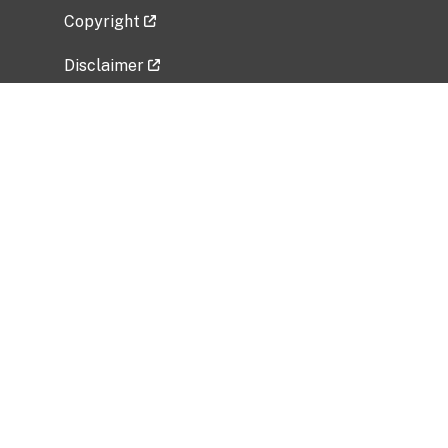
Copyright
Disclaimer
Privacy Policy
Freedom of Information Act (FOIA)
Vulnerability Disclosure Policy
No Fear Act Data
Related Government Websites
National Institute of Allergy and Infectious
Diseases