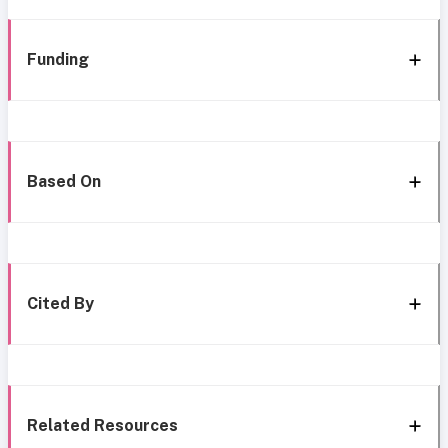
Funding
Based On
Cited By
Related Resources