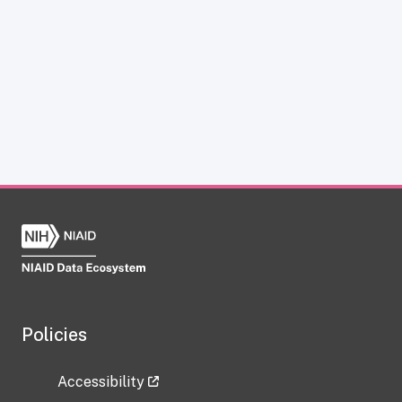
Policies
Accessibility