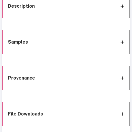
Description
Samples
Provenance
File Downloads