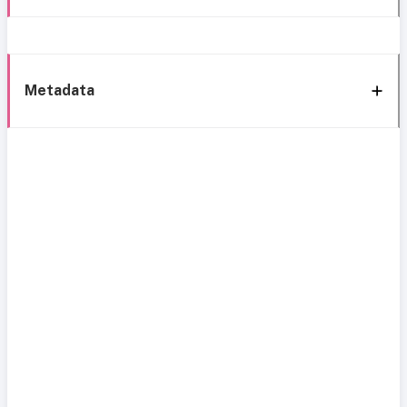
Metadata