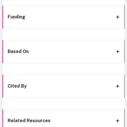
Funding
Based On
Cited By
Related Resources