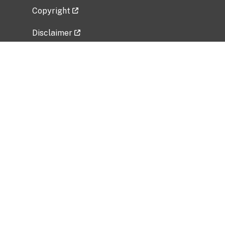
Copyright
Disclaimer
Privacy Policy
Freedom of Information Act (FOIA)
Vulnerability Disclosure Policy
No Fear Act Data
Related Government Websites
National Institute of Allergy and Infectious
Diseases