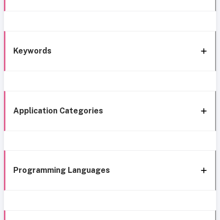
Keywords
Application Categories
Programming Languages