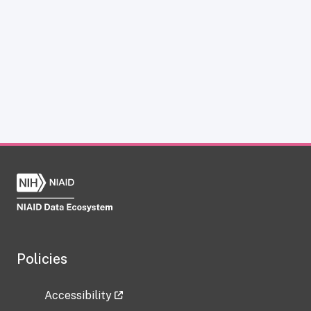
Policies
Accessibility