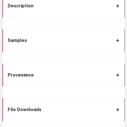
Description
Samples
Provenance
File Downloads