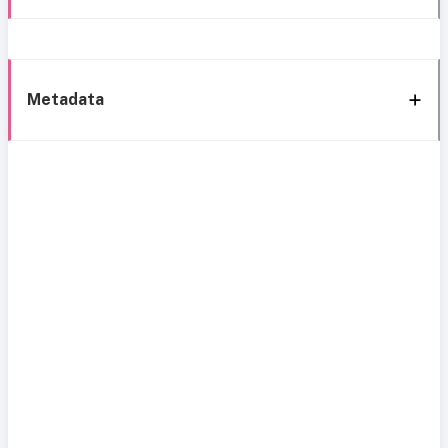
Metadata