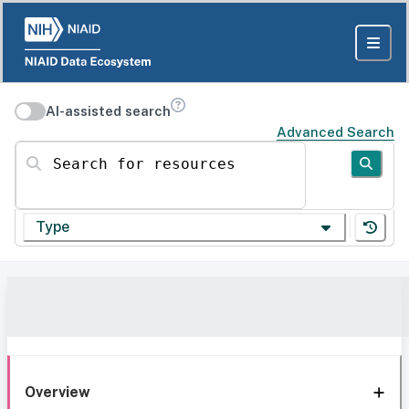
AI-assisted search
Advanced Search
Search for resources
Type
Overview