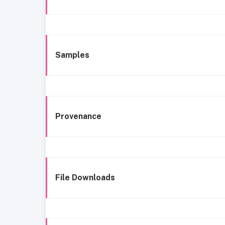
Samples
Provenance
File Downloads