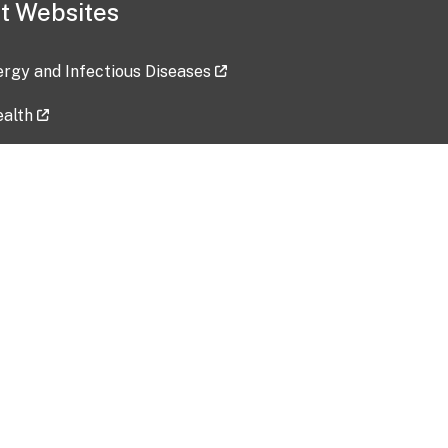
t Websites
lergy and Infectious Diseases
ealth
ces
tent updated: 2026-07-24
Data harvested: 00-00-0000