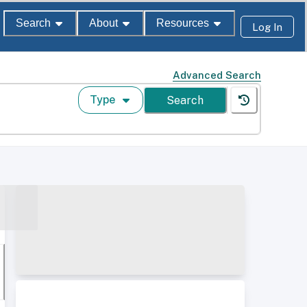
Search
About
Resources
Log In
Advanced Search
Type
Search