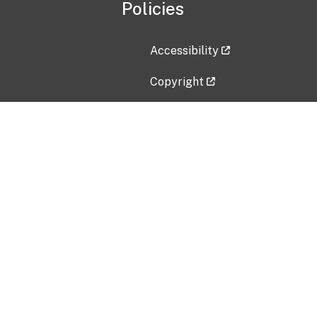
Policies
Accessibility
Copyright
Disclaimer
Privacy Policy
Freedom of Information Act (F
Vulnerability Disclosure Policy
No Fear Act Data
Contact Us
Submit an issue