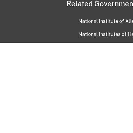
Related Governmen
National Institute of Al
National Institutes of H
Health and Human Servi
USA.gov
OIA)
USAGov en Español
Con