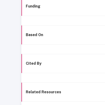
Funding
Based On
Cited By
Related Resources