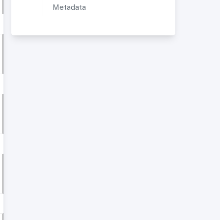
Metadata