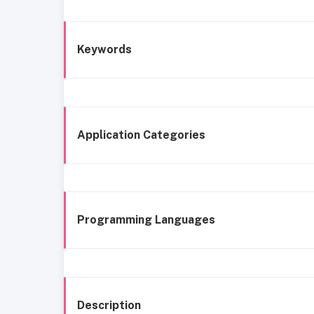
Keywords
Application Categories
Programming Languages
Description