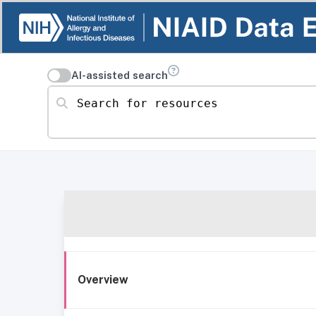
AI-assisted search
Search for resources
Overview