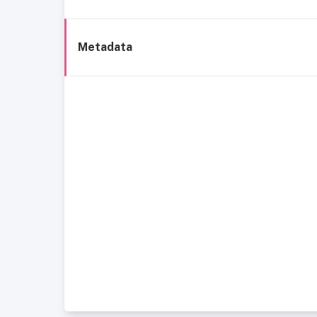
Metadata