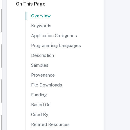
On This Page
Overview
Keywords
Application Categories
Programming Languages
Description
Samples
Provenance
File Downloads
Funding
Based On
Cited By
Related Resources