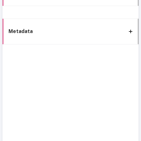
Metadata