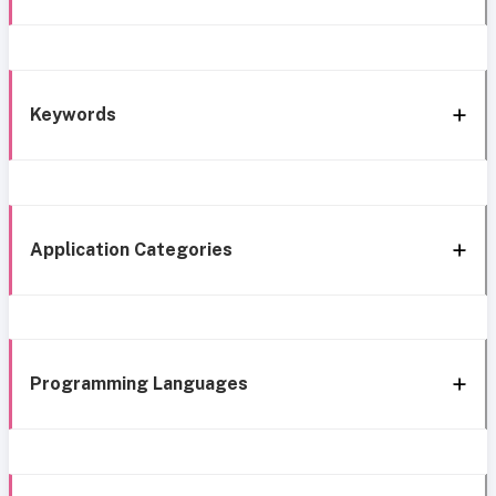
Keywords
Application Categories
Programming Languages