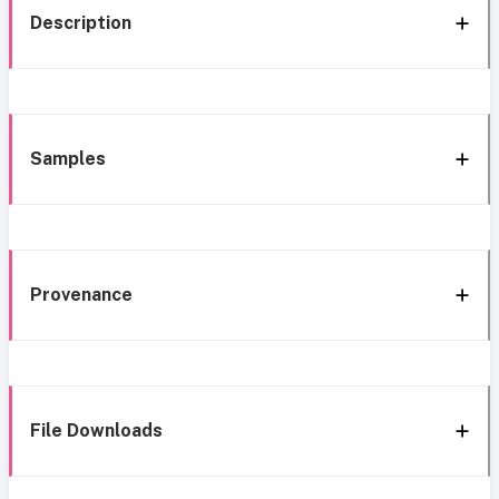
Description
Samples
Provenance
File Downloads