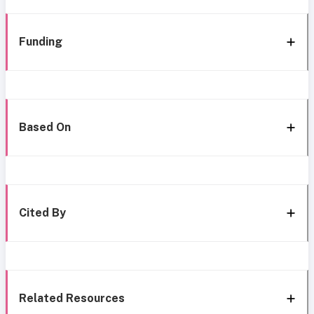
Funding
Based On
Cited By
Related Resources