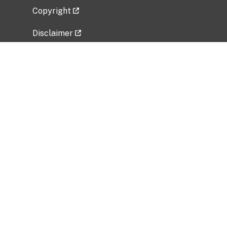
Copyright
Disclaimer
Privacy Policy
Freedom of Information Act (FOIA)
Vulnerability Disclosure Policy
No Fear Act Data
Related Government Websites
National Institute of Allergy and Infectious
Diseases