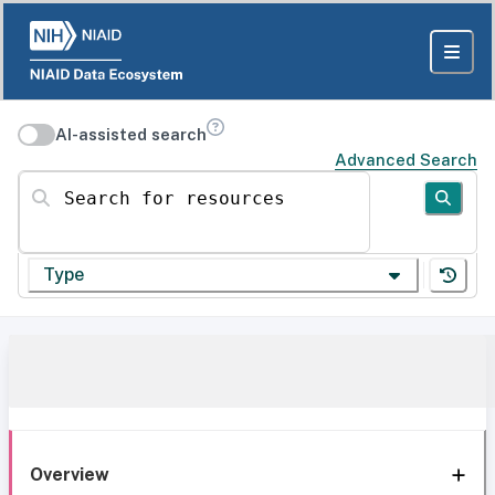
AI-assisted search
Advanced Search
Search for resources
Type
Overview