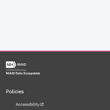
Policies
Accessibility