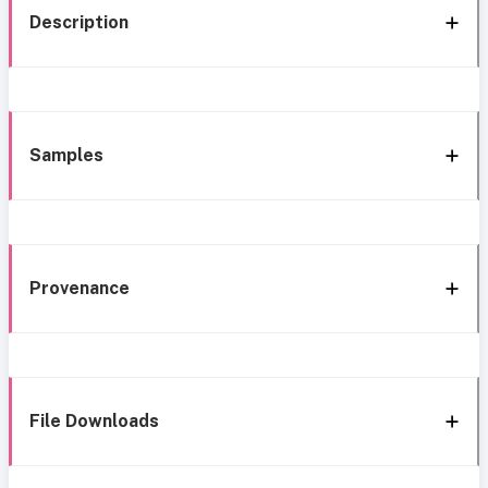
Description
Samples
Provenance
File Downloads