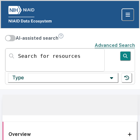
AI-assisted search
Advanced Search
Search for resources
Type
Overview