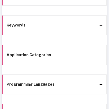
Keywords
Application Categories
Programming Languages