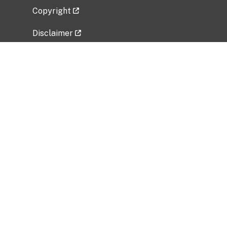
Copyright
Disclaimer
Privacy Policy
Freedom of Information Act (FOIA)
Vulnerability Disclosure Policy
No Fear Act Data
Related Government Websites
National Institute of Allergy and Infectious
Diseases