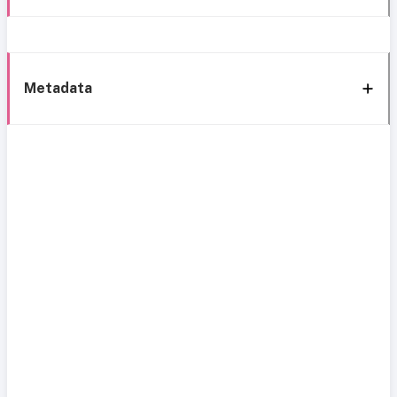
Metadata