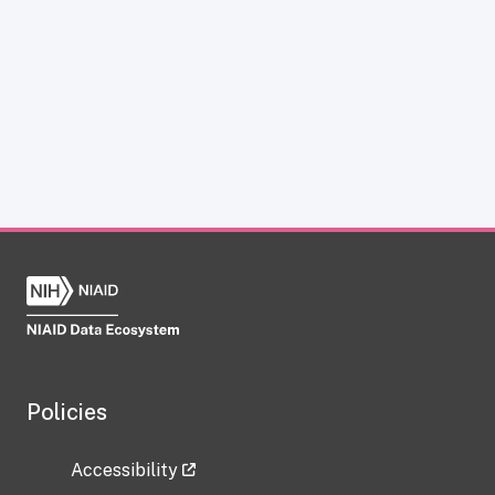
Policies
Accessibility