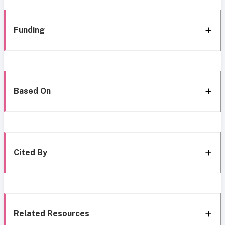
Funding
Based On
Cited By
Related Resources