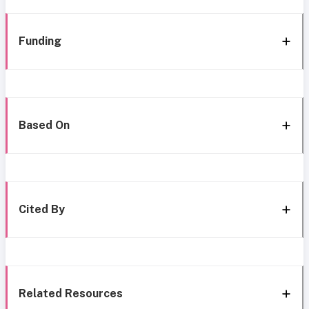
Funding
Based On
Cited By
Related Resources