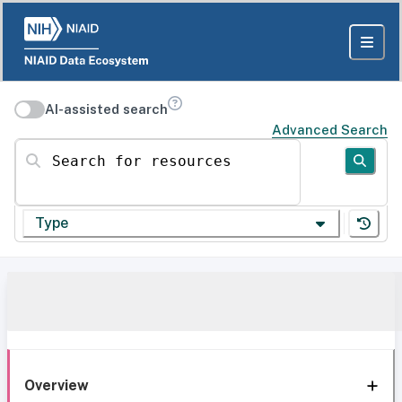
AI-assisted search
Advanced Search
Search for resources
Type
Overview