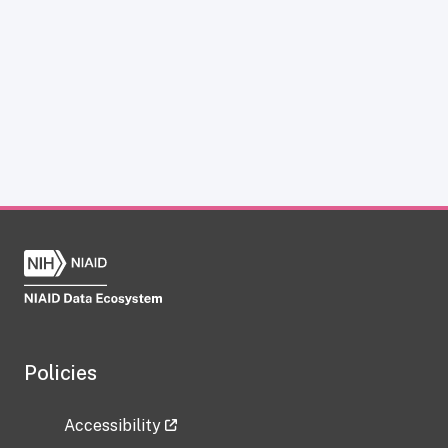
Policies
Accessibility