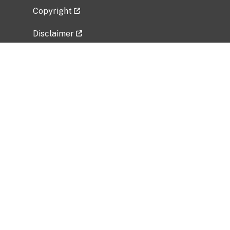
Copyright
Disclaimer
Privacy Policy
Freedom of Information Act (FOIA)
Vulnerability Disclosure Policy
No Fear Act Data
Related Government Websites
National Institute of Allergy and Infectious
Diseases