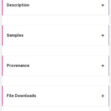
Description
Samples
Provenance
File Downloads