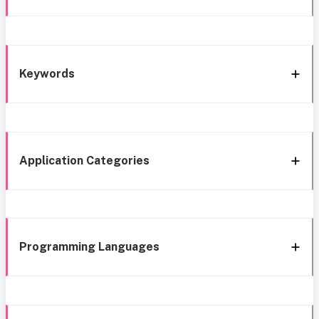
Keywords
Application Categories
Programming Languages