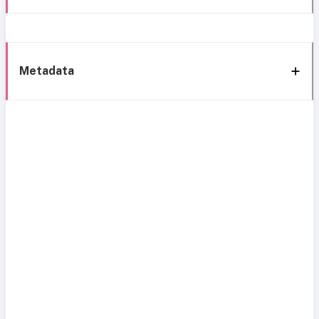
Metadata