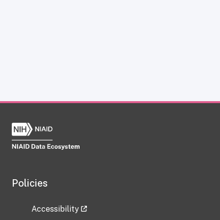
Policies
Accessibility