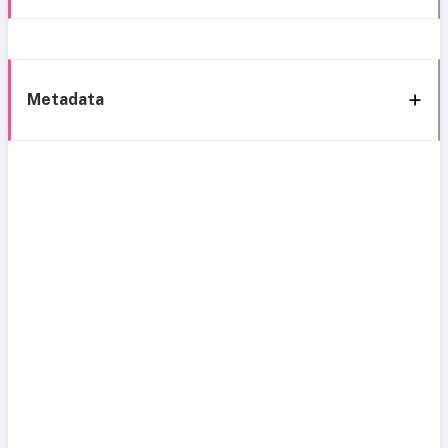
Metadata