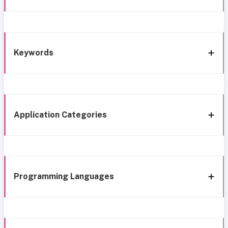
Keywords
Application Categories
Programming Languages