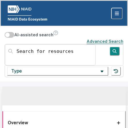
AI-assisted search
Advanced Search
Search for resources
Type
Overview