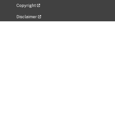
Copyright
Disclaimer
Privacy Policy
Freedom of Information Act (FOIA)
Vulnerability Disclosure Policy
No Fear Act Data
Related Government Websites
National Institute of Allergy and Infectious
Diseases