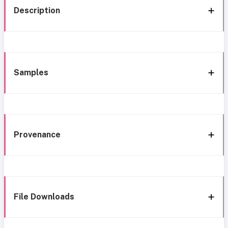
Description
Samples
Provenance
File Downloads