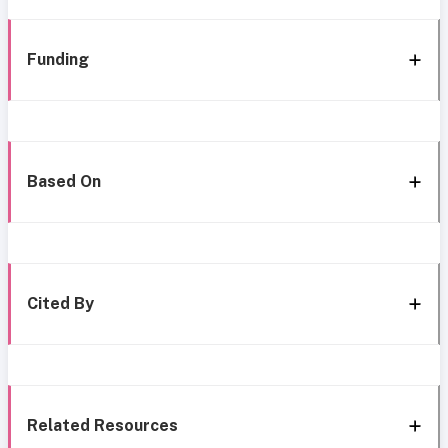
Funding
Based On
Cited By
Related Resources