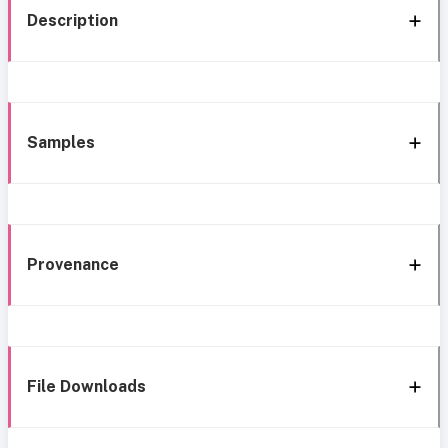
Description
Samples
Provenance
File Downloads