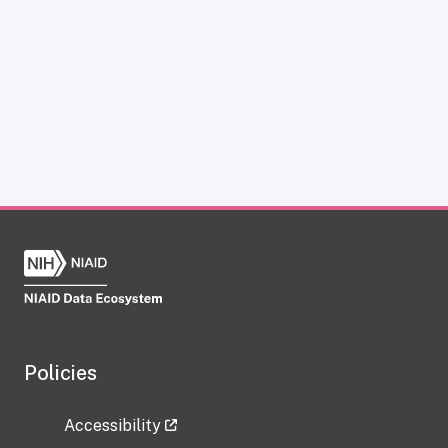
Policies
Accessibility