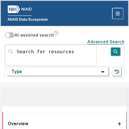
AI-assisted search
Advanced Search
Search for resources
Type
Overview