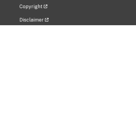
Copyright
Disclaimer
Privacy Policy
Freedom of Information Act (FOIA)
Vulnerability Disclosure Policy
No Fear Act Data
Related Government Websites
National Institute of Allergy and Infectious
Diseases