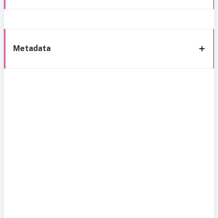
Metadata