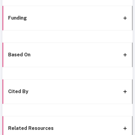
Funding
Based On
Cited By
Related Resources