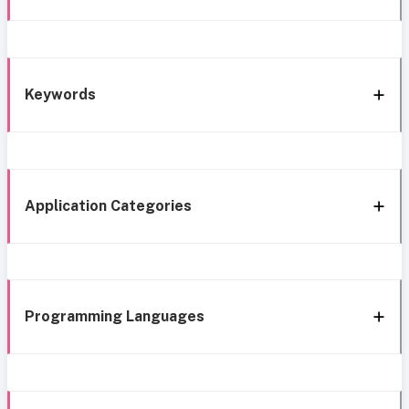
Keywords
Application Categories
Programming Languages