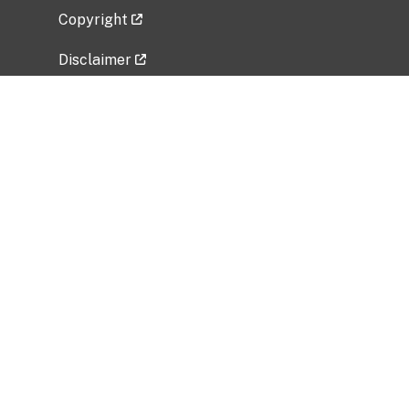
Copyright
Disclaimer
Privacy Policy
Freedom of Information Act (FOIA)
Vulnerability Disclosure Policy
No Fear Act Data
Related Government Websites
National Institute of Allergy and Infectious
Diseases