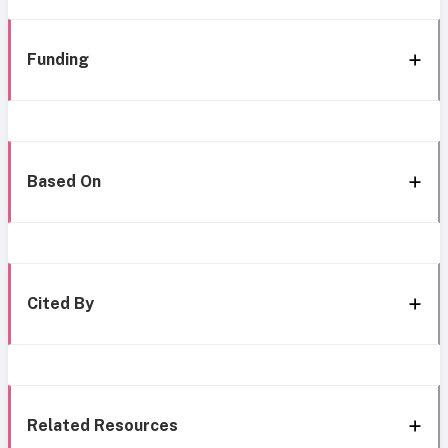
Funding
Based On
Cited By
Related Resources