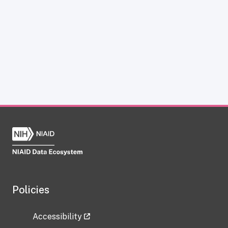
Policies
Accessibility