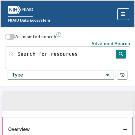
AI-assisted search
Advanced Search
Search for resources
Type
Overview