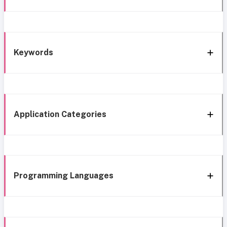
Keywords
Application Categories
Programming Languages