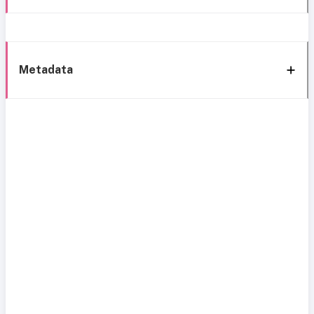
Metadata