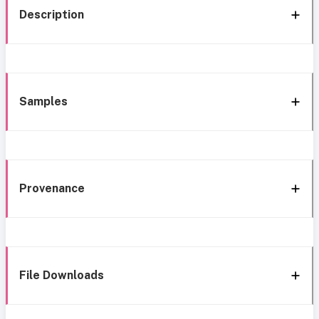
Description
Samples
Provenance
File Downloads