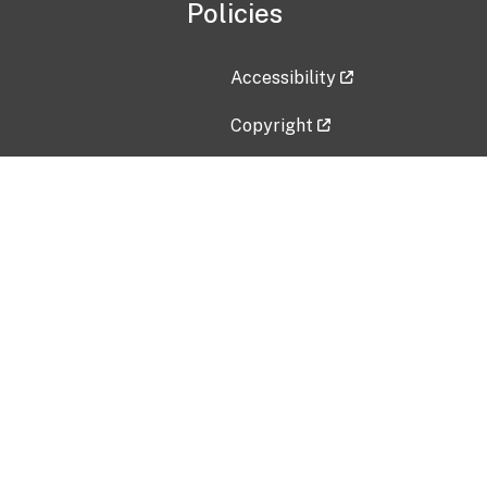
Policies
Accessibility
Copyright
Disclaimer
Privacy Policy
Freedom of Information Act (F
Vulnerability Disclosure Policy
No Fear Act Data
Contact Us
Submit an issue