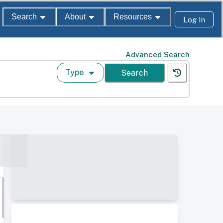
Search
About
Resources
Log In
Advanced Search
Type
Search