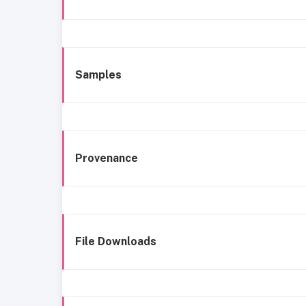
Samples
Provenance
File Downloads