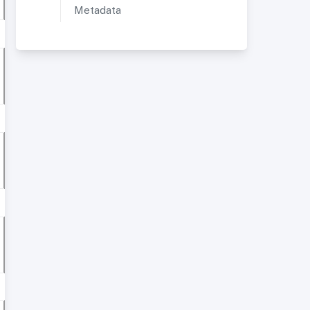
Metadata