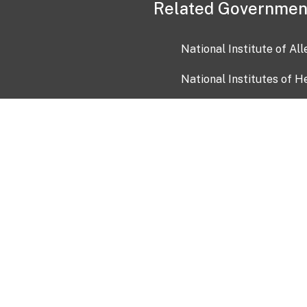
Related Governmen
National Institute of Al
National Institutes of H
Health and Human Servi
USA.gov
OIA)
USAGov en Español
Con