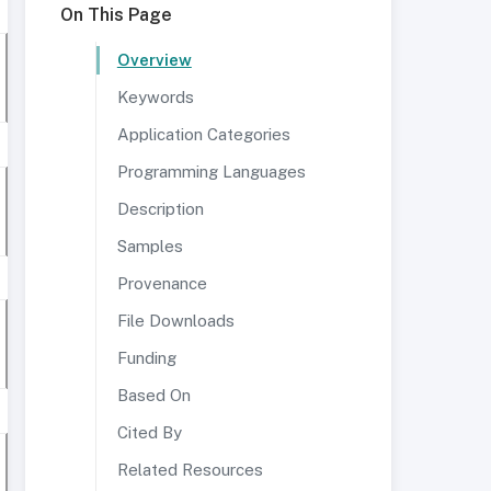
On This Page
Overview
Keywords
Application Categories
Programming Languages
Description
Samples
Provenance
File Downloads
Funding
Based On
Cited By
Related Resources