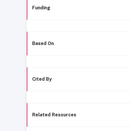
Funding
Based On
Cited By
Related Resources