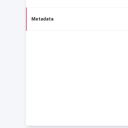
Metadata