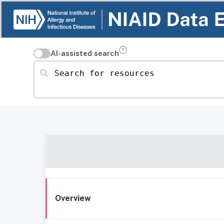
AI-assisted search
Search for resources
Overview