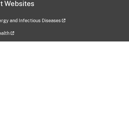
t Websites
lergy and Infectious Diseases
ealth
ces
tent updated: 2026-07-24
Data harvested: 00-00-0000