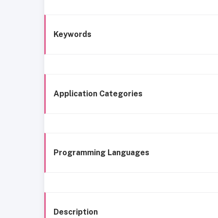
Keywords
Application Categories
Programming Languages
Description