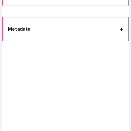
Metadata