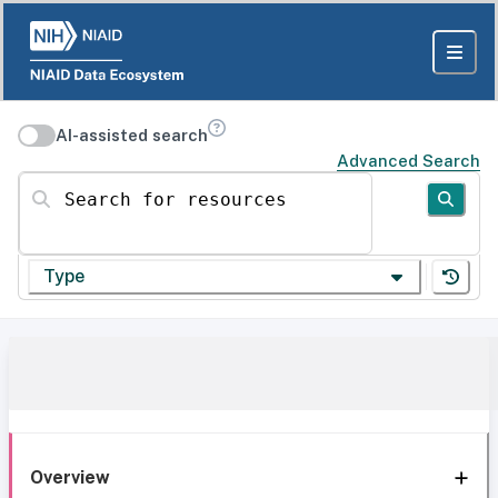
AI-assisted search
Advanced Search
Search for resources
Type
Overview