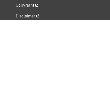
Copyright
Disclaimer
Privacy Policy
Freedom of Information Act (FOIA)
Vulnerability Disclosure Policy
No Fear Act Data
Related Government Websites
National Institute of Allergy and Infectious
Diseases