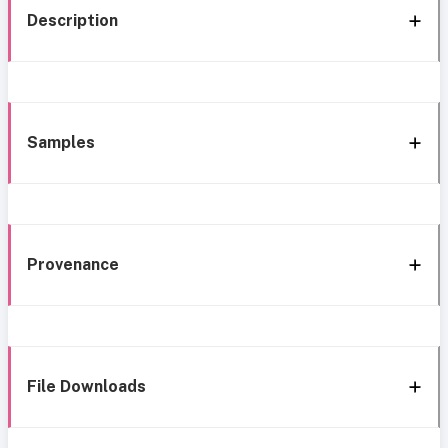
Description
Samples
Provenance
File Downloads