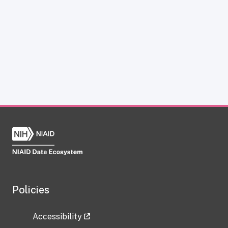
Policies
Accessibility