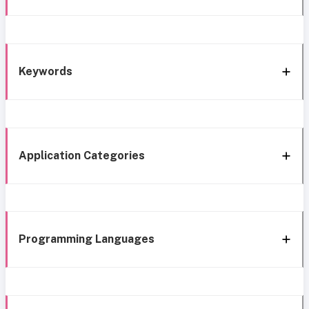
Keywords
Application Categories
Programming Languages