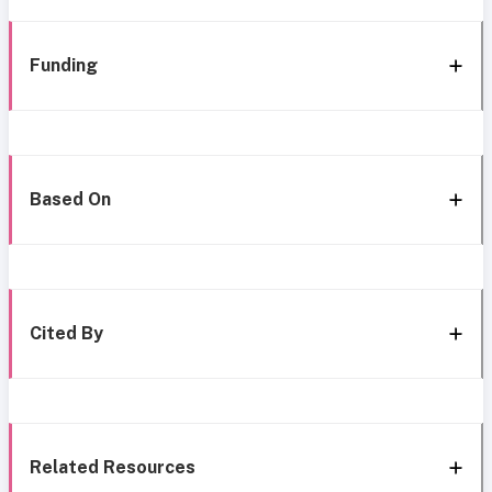
Funding
Based On
Cited By
Related Resources