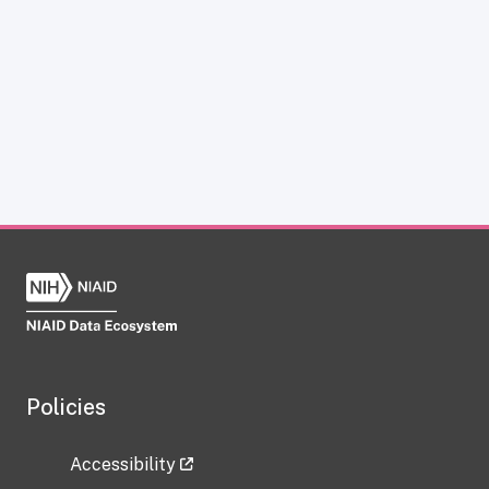
Policies
Accessibility