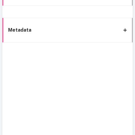
Metadata