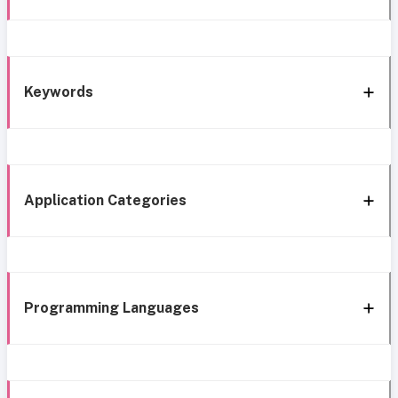
Keywords
Application Categories
Programming Languages