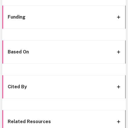
Funding
Based On
Cited By
Related Resources