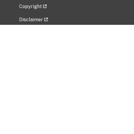
Copyright
Disclaimer
Privacy Policy
Freedom of Information Act (FOIA)
Vulnerability Disclosure Policy
No Fear Act Data
Related Government Websites
National Institute of Allergy and Infectious
Diseases