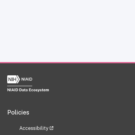
Policies
Accessibility