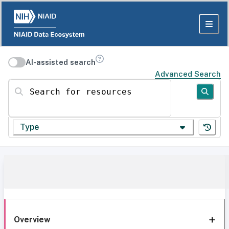
AI-assisted search
Advanced Search
Search for resources
Type
Overview