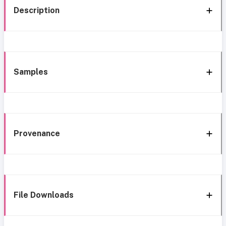
Description
Samples
Provenance
File Downloads