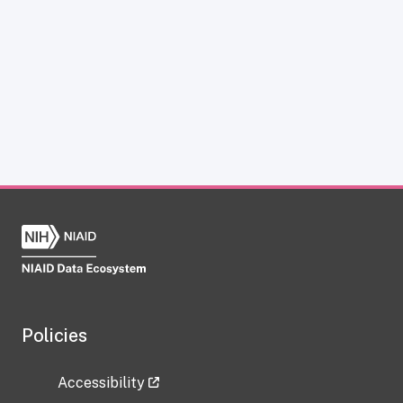
Policies
Accessibility