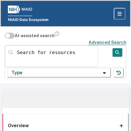
AI-assisted search
Advanced Search
Search for resources
Type
Overview