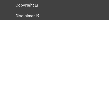
Copyright
Disclaimer
Privacy Policy
Freedom of Information Act (FOIA)
Vulnerability Disclosure Policy
No Fear Act Data
Related Government Websites
National Institute of Allergy and Infectious
Diseases