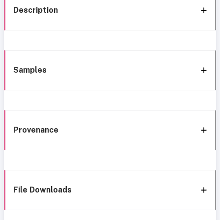
Description
Samples
Provenance
File Downloads