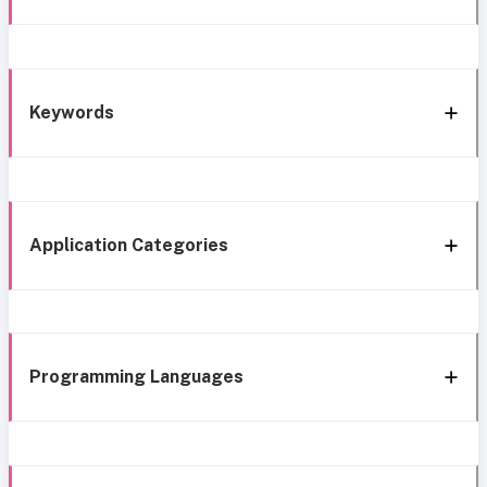
Keywords
Application Categories
Programming Languages