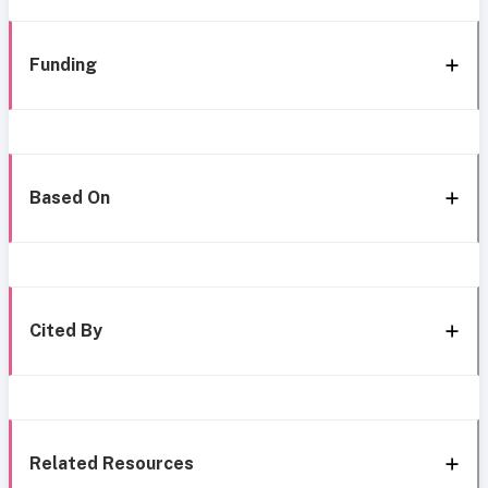
Funding
Based On
Cited By
Related Resources