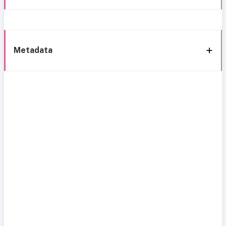
Metadata