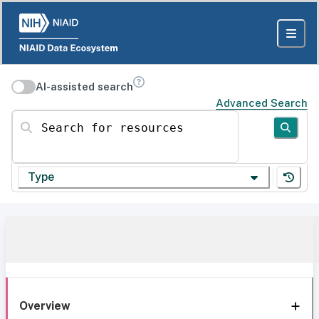
AI-assisted search
Advanced Search
Search for resources
Type
Overview