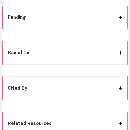
Funding
Based On
Cited By
Related Resources