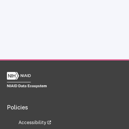
Policies
Accessibility