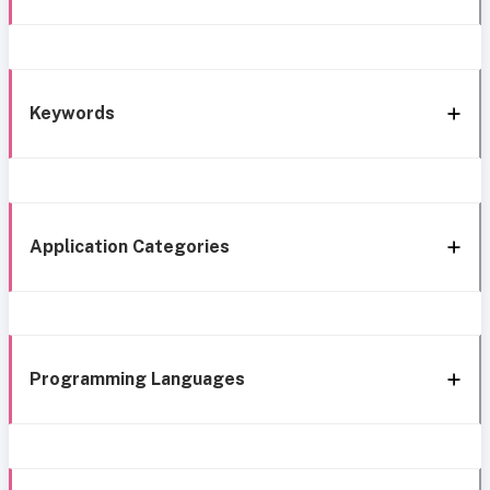
Keywords
Application Categories
Programming Languages