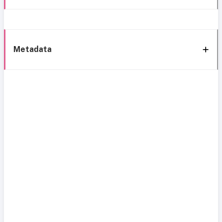
Metadata