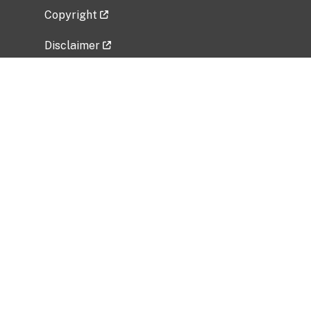
Copyright
Disclaimer
Privacy Policy
Freedom of Information Act (FOIA)
Vulnerability Disclosure Policy
No Fear Act Data
Related Government Websites
National Institute of Allergy and Infectious
Diseases