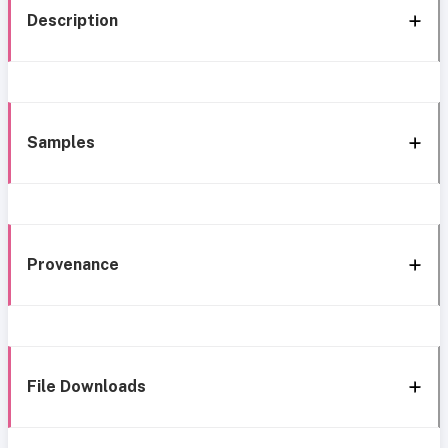
Description
Samples
Provenance
File Downloads