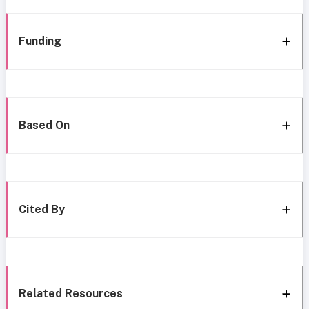
Funding
Based On
Cited By
Related Resources