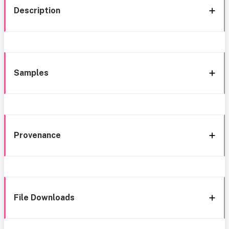
Description
Samples
Provenance
File Downloads