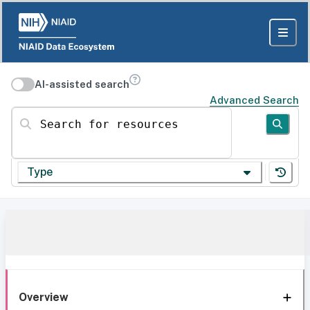
AI-assisted search
Advanced Search
Search for resources
Type
Overview