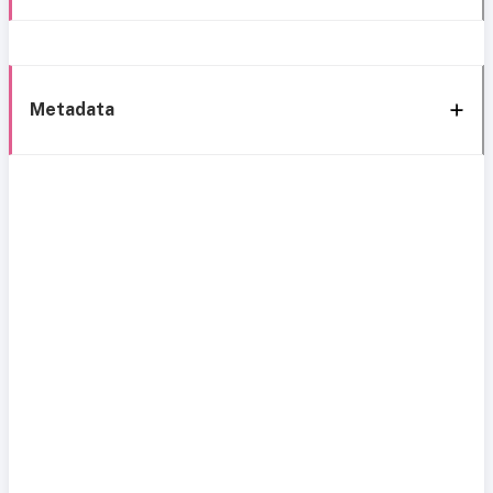
Metadata