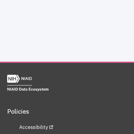
Policies
Accessibility