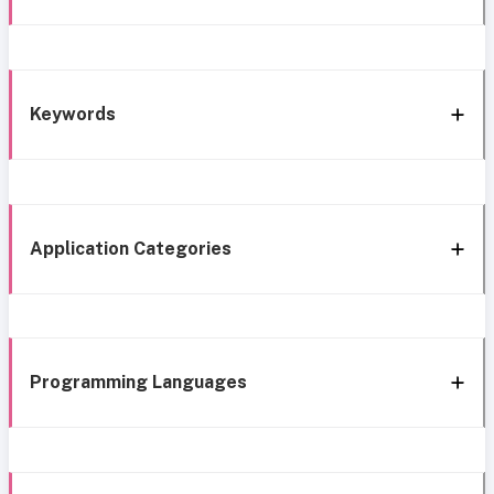
Keywords
Application Categories
Programming Languages