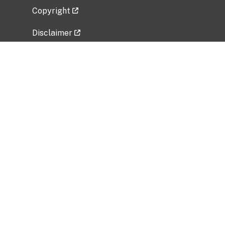
Copyright
Disclaimer
Privacy Policy
Freedom of Information Act (FOIA)
Vulnerability Disclosure Policy
No Fear Act Data
Related Government Websites
National Institute of Allergy and Infectious
Diseases