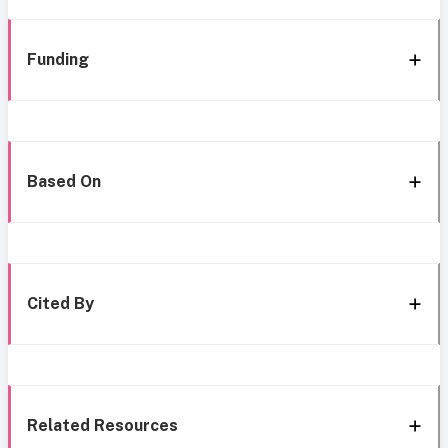
Funding
Based On
Cited By
Related Resources