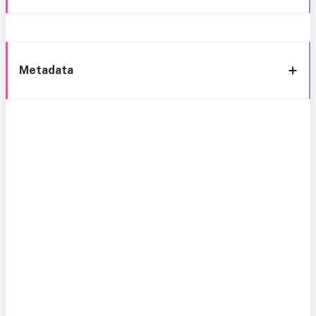
Metadata