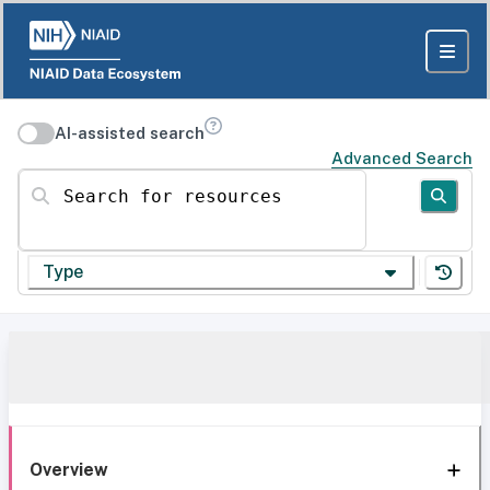
AI-assisted search
Advanced Search
Search for resources
Type
Overview