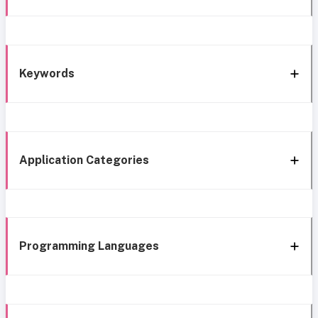
Keywords
Application Categories
Programming Languages