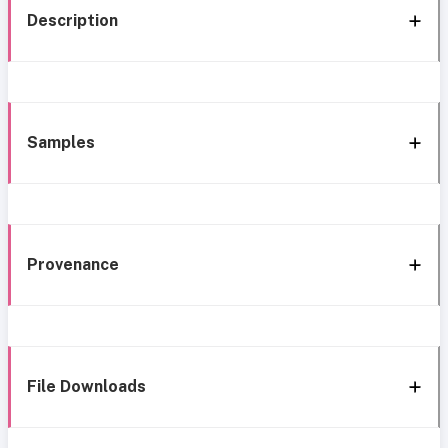
Description
Samples
Provenance
File Downloads