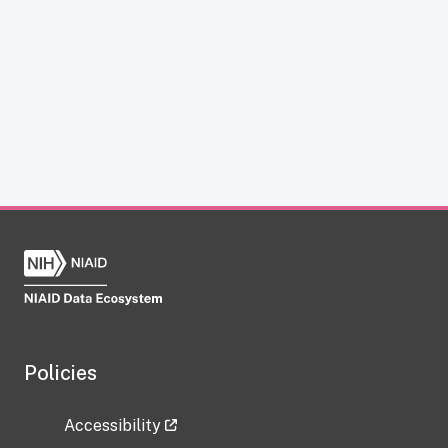
Policies
Accessibility