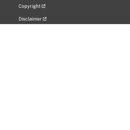
Copyright
Disclaimer
Privacy Policy
Freedom of Information Act (FOIA)
Vulnerability Disclosure Policy
No Fear Act Data
Related Government Websites
National Institute of Allergy and Infectious
Diseases