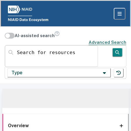
AI-assisted search
Advanced Search
Search for resources
Type
Overview