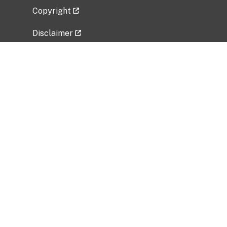
Copyright
Disclaimer
Privacy Policy
Freedom of Information Act (FOIA)
Vulnerability Disclosure Policy
No Fear Act Data
Related Government Websites
National Institute of Allergy and Infectious
Diseases