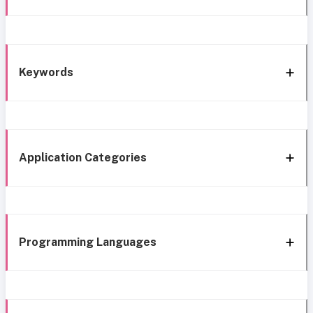
Keywords
Application Categories
Programming Languages