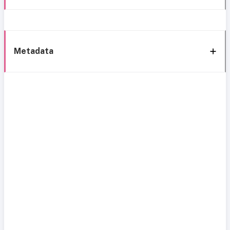
Metadata