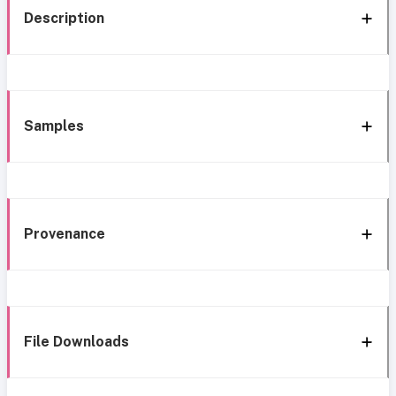
Description
Samples
Provenance
File Downloads