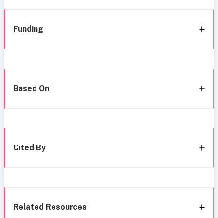
Funding
Based On
Cited By
Related Resources