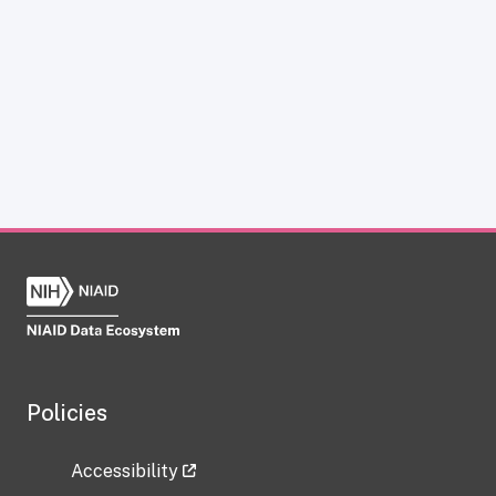
Policies
Accessibility