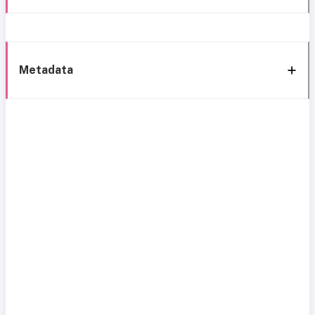
Metadata