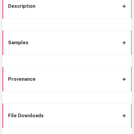
Description
Samples
Provenance
File Downloads