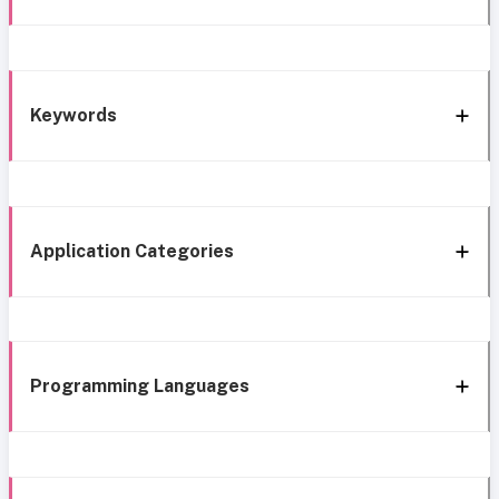
Keywords
Application Categories
Programming Languages