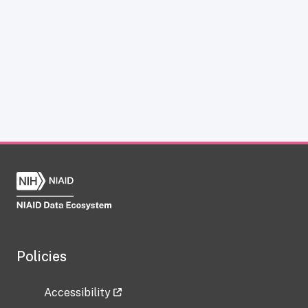
Policies
Accessibility