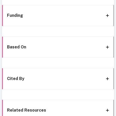
Funding
Based On
Cited By
Related Resources