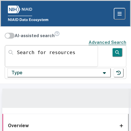
AI-assisted search
Advanced Search
Search for resources
Type
Overview