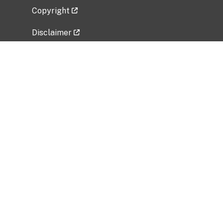
Copyright
Disclaimer
Privacy Policy
Freedom of Information Act (FOIA)
Vulnerability Disclosure Policy
No Fear Act Data
Related Government Websites
National Institute of Allergy and Infectious
Diseases