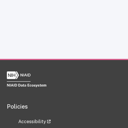
Policies
Accessibility