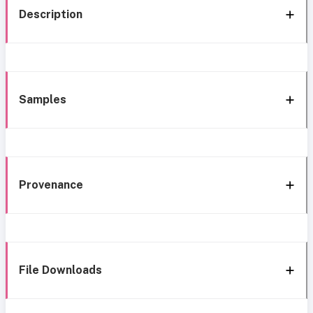
Description
Samples
Provenance
File Downloads