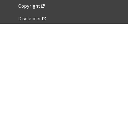
Copyright
Disclaimer
Privacy Policy
Freedom of Information Act (FOIA)
Vulnerability Disclosure Policy
No Fear Act Data
Related Government Websites
National Institute of Allergy and Infectious
Diseases