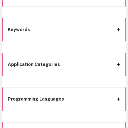
Keywords
Application Categories
Programming Languages