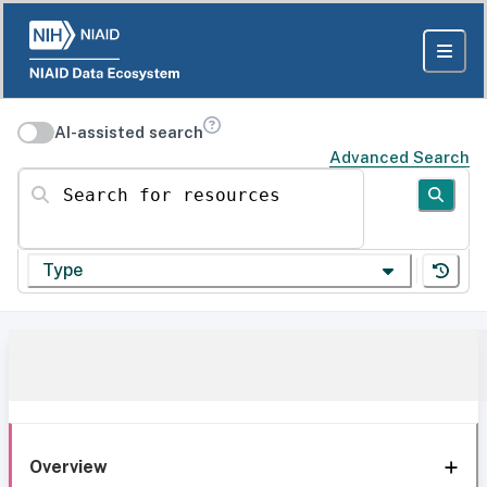
AI-assisted search
Advanced Search
Search for resources
Type
Overview