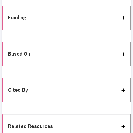
Funding
Based On
Cited By
Related Resources