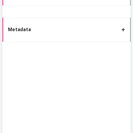
Metadata