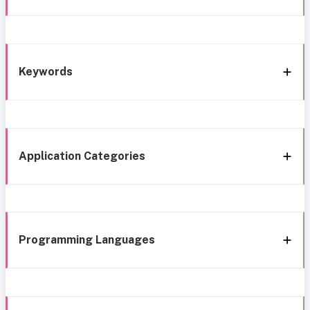
Keywords
Application Categories
Programming Languages