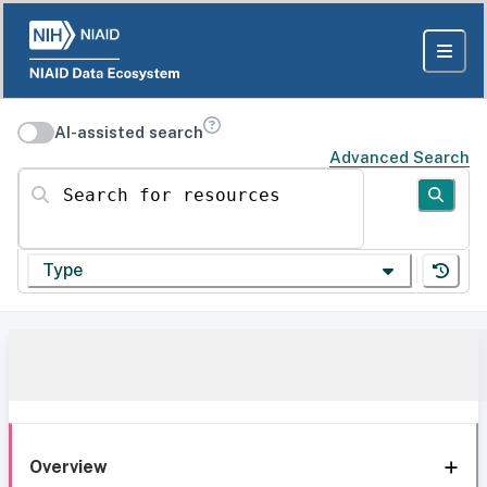
AI-assisted search
Advanced Search
Search for resources
Type
Overview