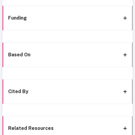
Funding
Based On
Cited By
Related Resources