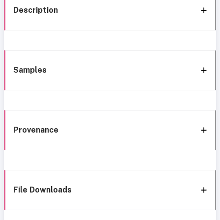
Description
Samples
Provenance
File Downloads