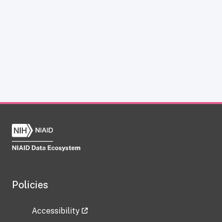
Policies
Accessibility