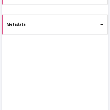
Metadata