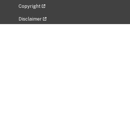
Copyright
Disclaimer
Privacy Policy
Freedom of Information Act (FOIA)
Vulnerability Disclosure Policy
No Fear Act Data
Related Government Websites
National Institute of Allergy and Infectious
Diseases