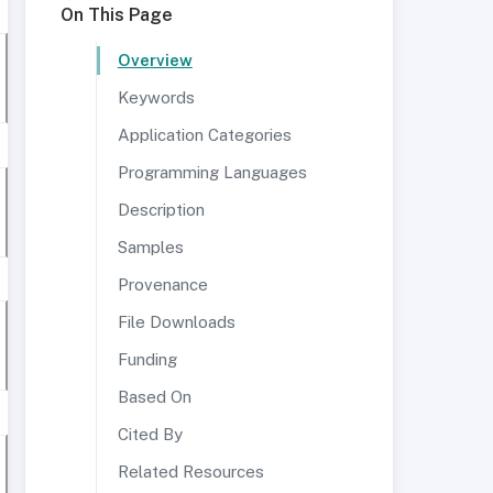
On This Page
Overview
Keywords
Application Categories
Programming Languages
Description
Samples
Provenance
File Downloads
Funding
Based On
Cited By
Related Resources