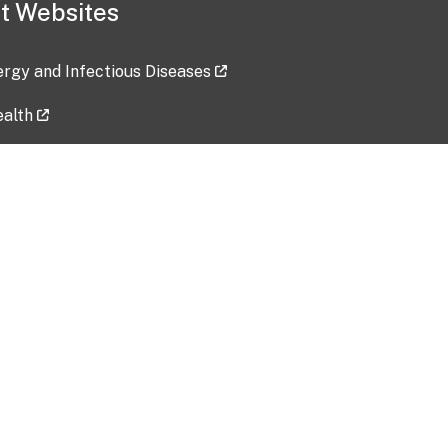
t Websites
lergy and Infectious Diseases
ealth
ces
tent updated: 2026-07-24
Data harvested: 00-00-0000