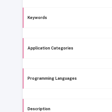
Keywords
Application Categories
Programming Languages
Description