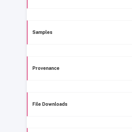
Samples
Provenance
File Downloads