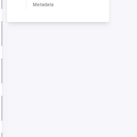
Metadata