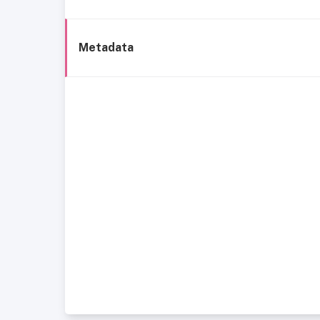
Metadata