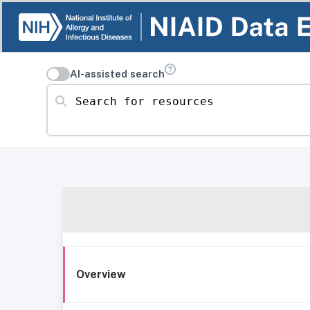
AI-assisted search
Search for resources
Overview