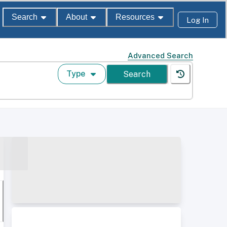
Search
About
Resources
Log In
Advanced Search
Type
Search