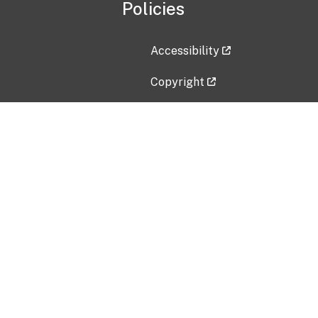
Policies
Accessibility
Copyright
Disclaimer
Privacy Policy
Freedom of Information Act (F
Vulnerability Disclosure Policy
No Fear Act Data
Contact Us
Submit an issue