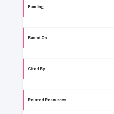
Funding
Based On
Cited By
Related Resources