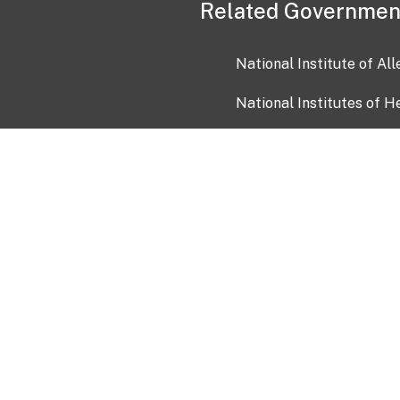
Related Governmen
National Institute of Al
National Institutes of H
Health and Human Servi
USA.gov
OIA)
USAGov en Español
Con