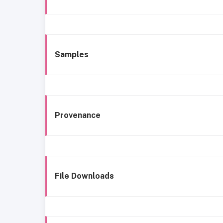
Samples
Provenance
File Downloads