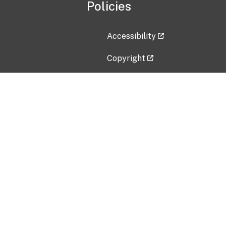
Policies
Accessibility
Copyright
Disclaimer
Privacy Policy
Freedom of Information Act (F
Vulnerability Disclosure Policy
No Fear Act Data
Contact Us
Submit an issue