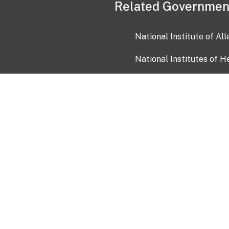
Related Governmen
National Institute of Al
National Institutes of H
Health and Human Servi
USA.gov
OIA)
USAGov en Español
Con