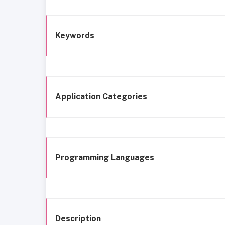
Keywords
Application Categories
Programming Languages
Description