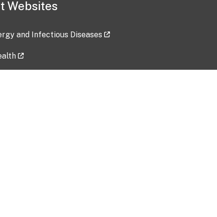
t Websites
lergy and Infectious Diseases
ealth
ces
tent updated: 2026-07-24
Data harvested: 00-00-0000