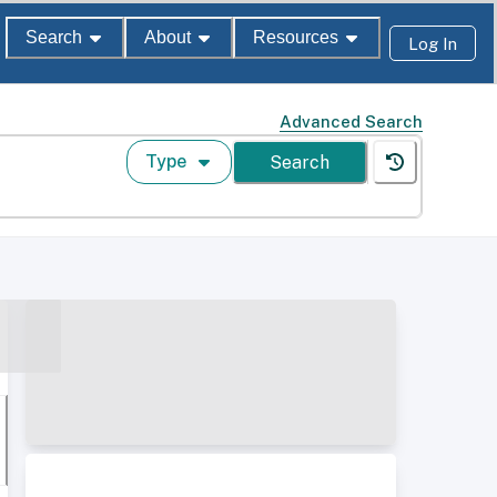
Search
About
Resources
Log In
Advanced Search
Type
Search