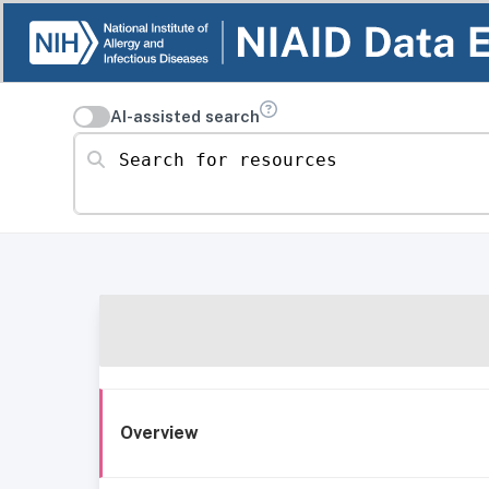
AI-assisted search
Search for resources
Overview