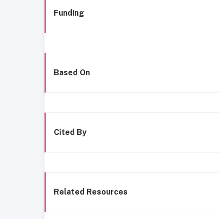
Funding
Based On
Cited By
Related Resources