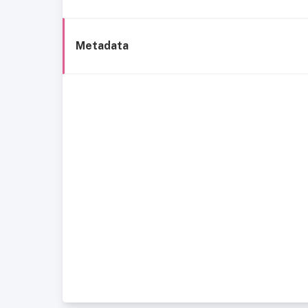
Metadata