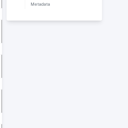
Metadata