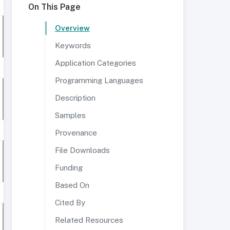
On This Page
Overview
Keywords
Application Categories
Programming Languages
Description
Samples
Provenance
File Downloads
Funding
Based On
Cited By
Related Resources