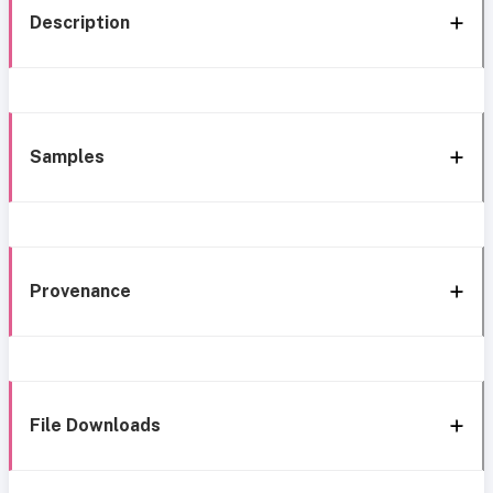
Description
Samples
Provenance
File Downloads