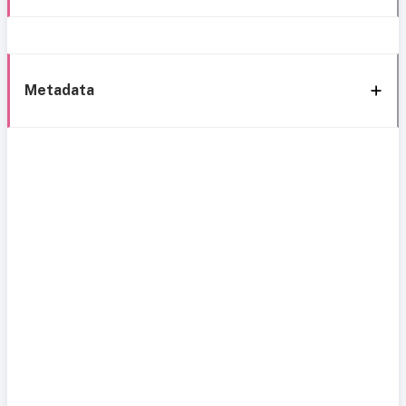
Metadata