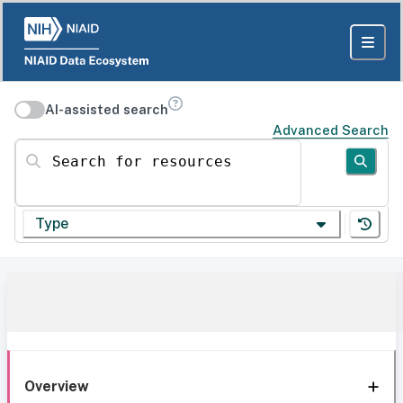
AI-assisted search
Advanced Search
Search for resources
Type
Overview