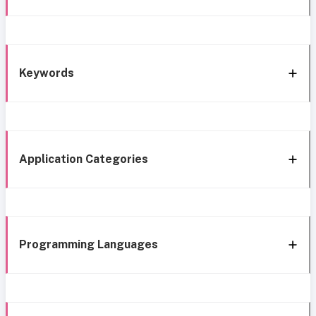
Keywords
Application Categories
Programming Languages