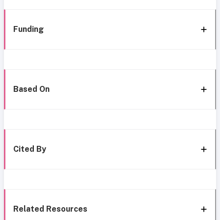
Funding
Based On
Cited By
Related Resources