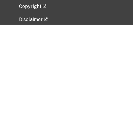
Copyright
Disclaimer
Privacy Policy
Freedom of Information Act (FOIA)
Vulnerability Disclosure Policy
No Fear Act Data
Related Government Websites
National Institute of Allergy and Infectious
Diseases