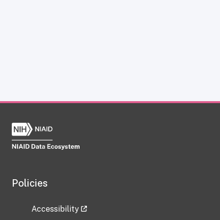
Policies
Accessibility