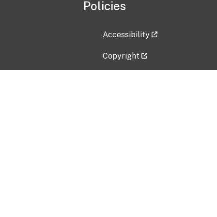
Policies
Accessibility
Copyright
Disclaimer
Privacy Policy
Freedom of Information Act (F
Vulnerability Disclosure Policy
No Fear Act Data
Contact Us
Submit an issue