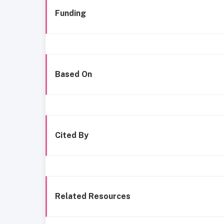
Funding
Based On
Cited By
Related Resources