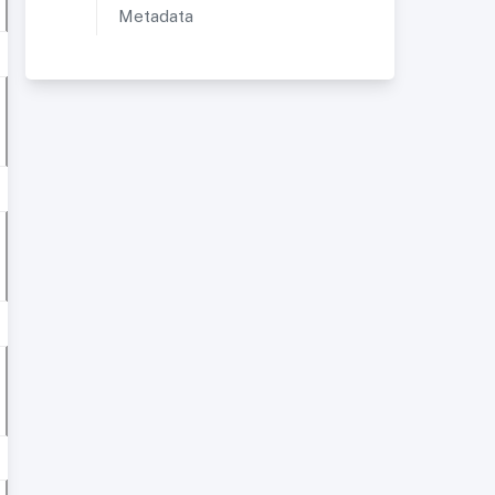
Metadata