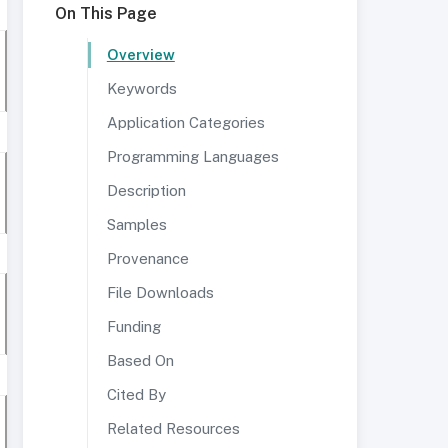
On This Page
Overview
Keywords
Application Categories
Programming Languages
Description
Samples
Provenance
File Downloads
Funding
Based On
Cited By
Related Resources