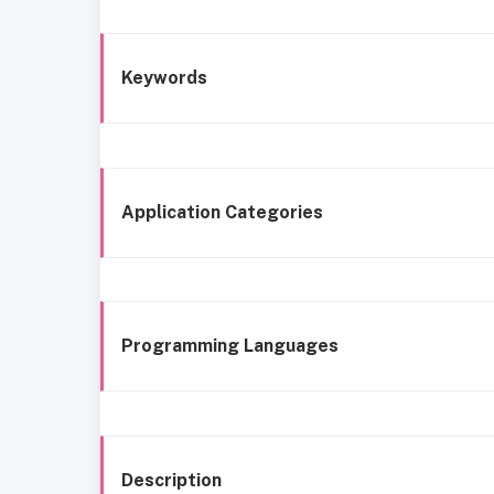
Keywords
Application Categories
Programming Languages
Description