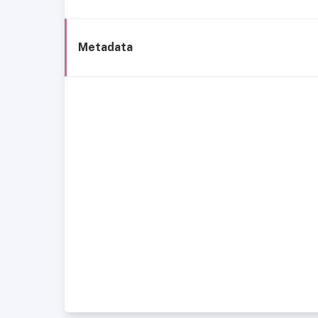
Metadata