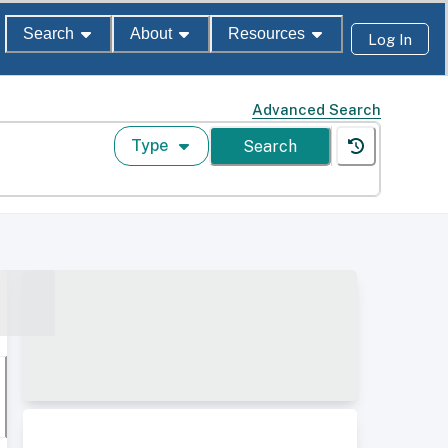
Search
About
Resources
Log In
Advanced Search
Type
Search