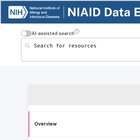
AI-assisted search
Search for resources
Overview