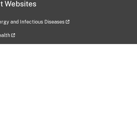
t Websites
lergy and Infectious Diseases
ealth
ces
tent updated: 2026-07-24
Data harvested: 00-00-0000