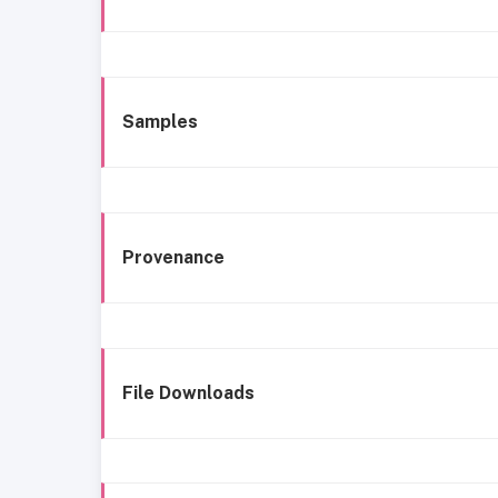
Samples
Provenance
File Downloads