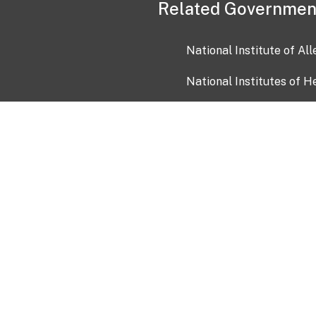
Related Governmen
National Institute of Al
National Institutes of H
Health and Human Servi
USA.gov
OIA)
USAGov en Español
Con