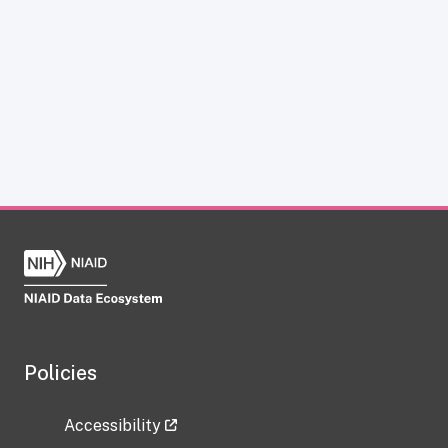
Policies
Accessibility