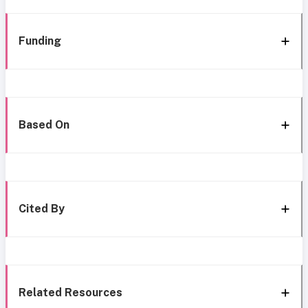
Funding
Based On
Cited By
Related Resources