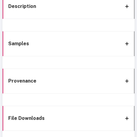
Description
Samples
Provenance
File Downloads