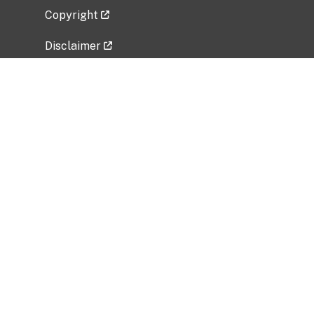
Copyright
Disclaimer
Privacy Policy
Freedom of Information Act (FOIA)
Vulnerability Disclosure Policy
No Fear Act Data
Related Government Websites
National Institute of Allergy and Infectious
Diseases