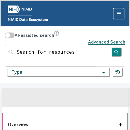
AI-assisted search
Advanced Search
Search for resources
Type
Overview