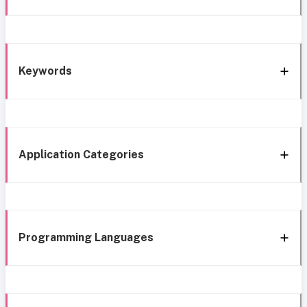
Keywords
Application Categories
Programming Languages