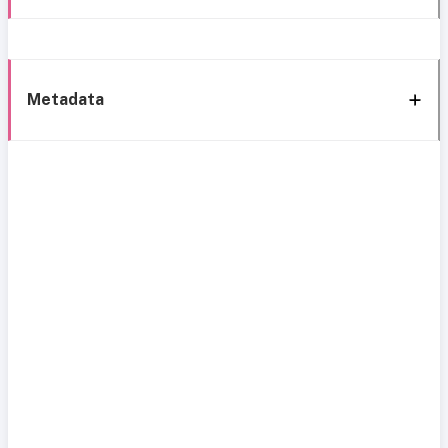
Metadata