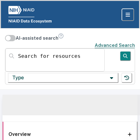
AI-assisted search
Advanced Search
Search for resources
Type
Overview