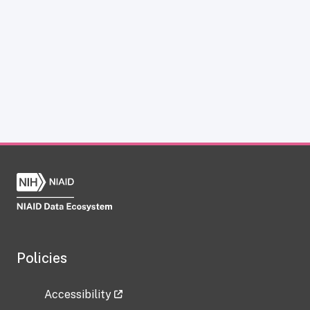
Policies
Accessibility