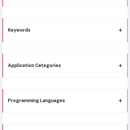
Keywords
Application Categories
Programming Languages