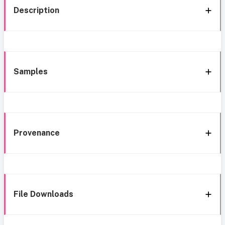
Description
Samples
Provenance
File Downloads