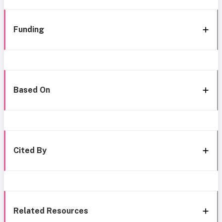
Funding
Based On
Cited By
Related Resources