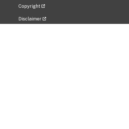
Copyright
Disclaimer
Privacy Policy
Freedom of Information Act (FOIA)
Vulnerability Disclosure Policy
No Fear Act Data
Related Government Websites
National Institute of Allergy and Infectious
Diseases