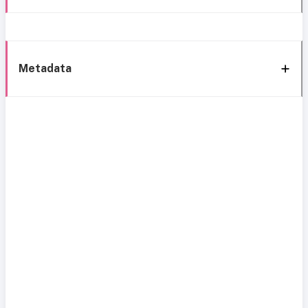
Metadata