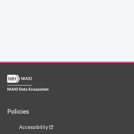
Policies
Accessibility