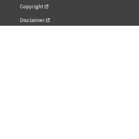
Copyright
Disclaimer
Privacy Policy
Freedom of Information Act (FOIA)
Vulnerability Disclosure Policy
No Fear Act Data
Related Government Websites
National Institute of Allergy and Infectious
Diseases