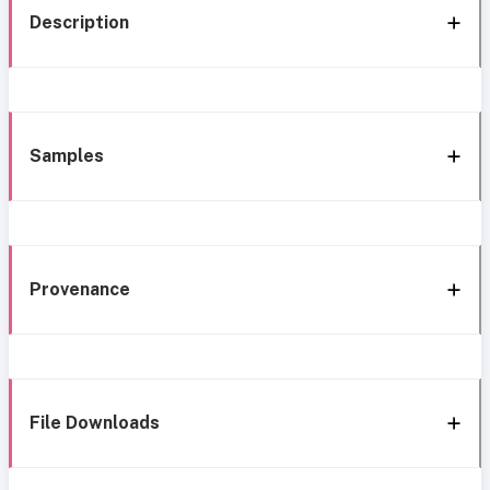
Description
Samples
Provenance
File Downloads