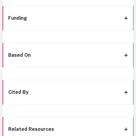
Funding
Based On
Cited By
Related Resources