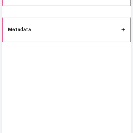
Metadata