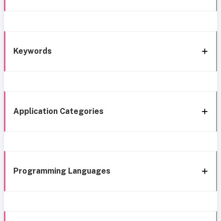
Keywords
Application Categories
Programming Languages