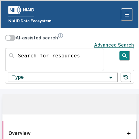
AI-assisted search
Advanced Search
Search for resources
Type
Overview