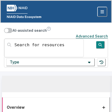
AI-assisted search
Advanced Search
Search for resources
Type
Overview