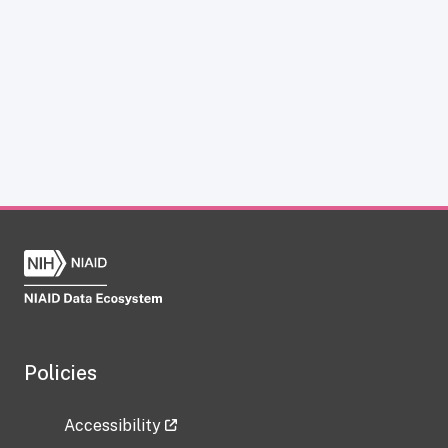
Policies
Accessibility