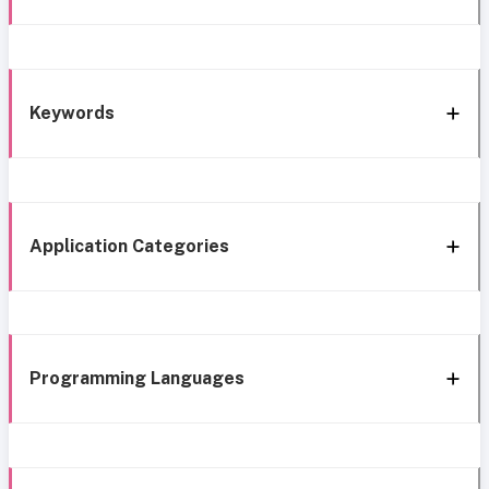
Keywords
Application Categories
Programming Languages