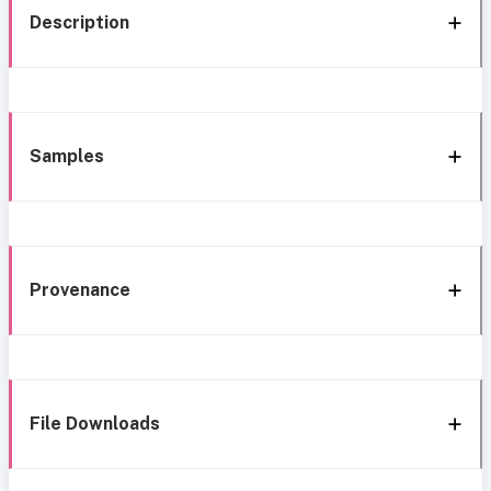
Description
Samples
Provenance
File Downloads