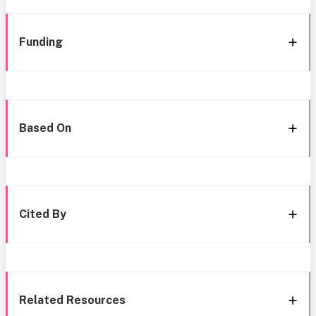
Funding
Based On
Cited By
Related Resources