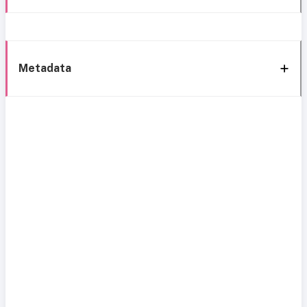
Metadata