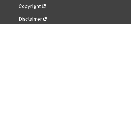
Copyright
Disclaimer
Privacy Policy
Freedom of Information Act (FOIA)
Vulnerability Disclosure Policy
No Fear Act Data
Related Government Websites
National Institute of Allergy and Infectious
Diseases