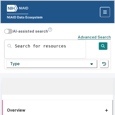
AI-assisted search
Advanced Search
Search for resources
Type
Overview