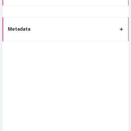
Metadata