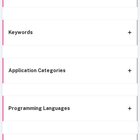
Keywords
Application Categories
Programming Languages