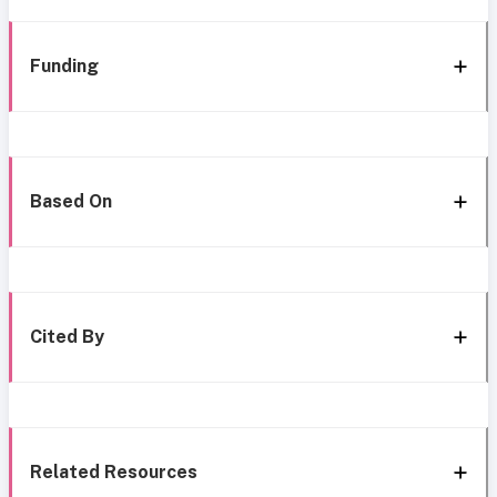
Funding
Based On
Cited By
Related Resources