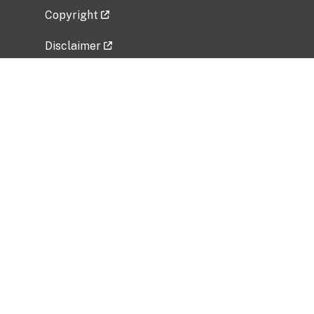
Copyright
Disclaimer
Privacy Policy
Freedom of Information Act (FOIA)
Vulnerability Disclosure Policy
No Fear Act Data
Related Government Websites
National Institute of Allergy and Infectious
Diseases