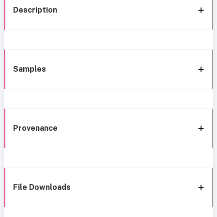
Description
Samples
Provenance
File Downloads