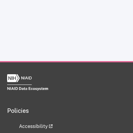
Policies
Accessibility