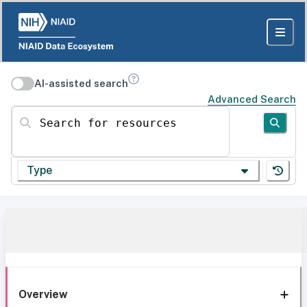
AI-assisted search
Advanced Search
Search for resources
Type
Overview