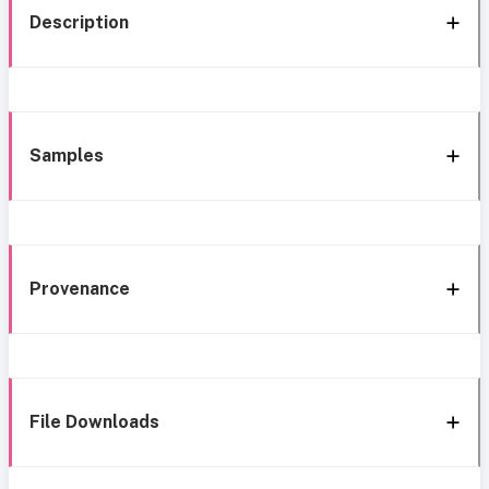
Description
Samples
Provenance
File Downloads