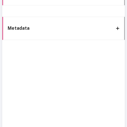
Metadata