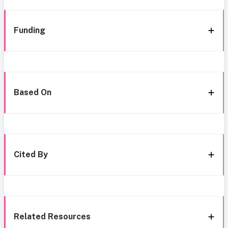
Funding
Based On
Cited By
Related Resources