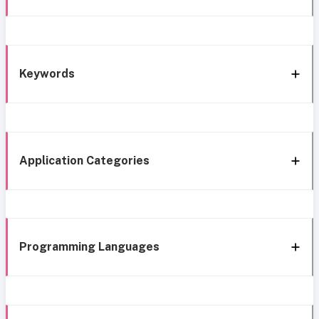
Keywords
Application Categories
Programming Languages