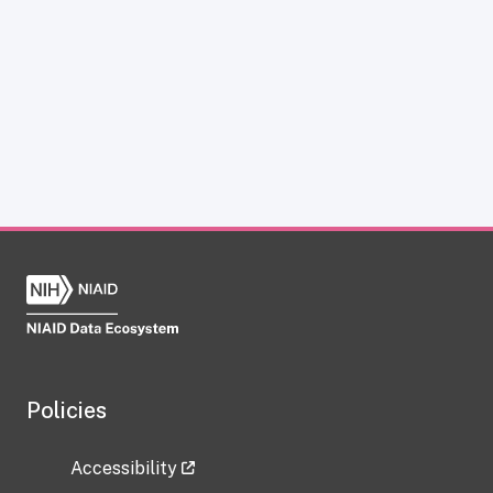
Policies
Accessibility