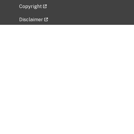
Copyright
Disclaimer
Privacy Policy
Freedom of Information Act (FOIA)
Vulnerability Disclosure Policy
No Fear Act Data
Related Government Websites
National Institute of Allergy and Infectious
Diseases