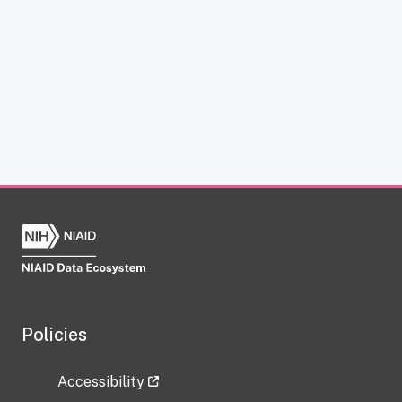
Policies
Accessibility