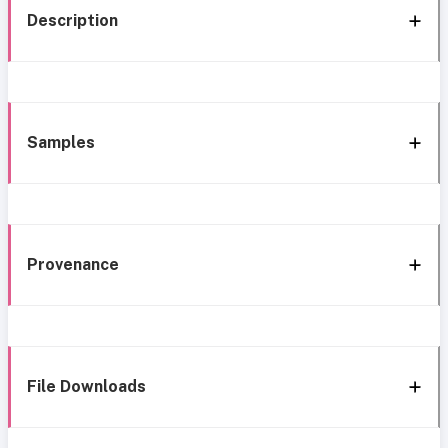
Description
Samples
Provenance
File Downloads