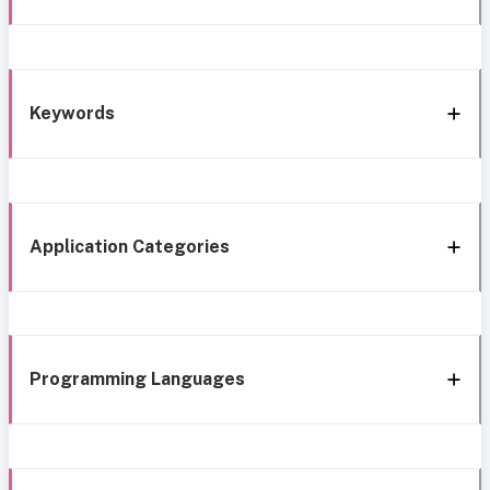
Keywords
Application Categories
Programming Languages