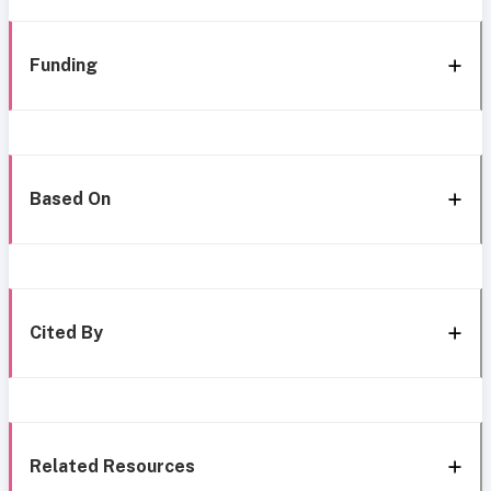
Funding
Based On
Cited By
Related Resources