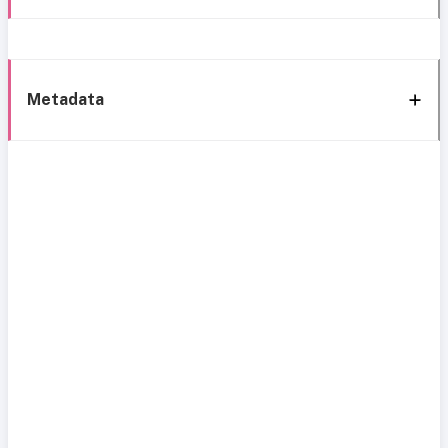
Metadata