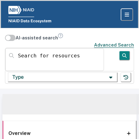
AI-assisted search
Advanced Search
Search for resources
Type
Overview