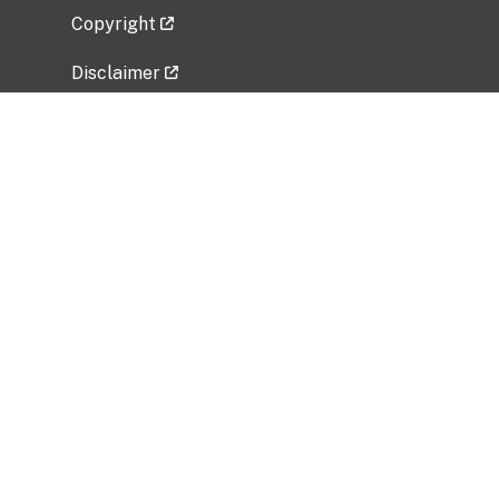
Copyright
Disclaimer
Privacy Policy
Freedom of Information Act (FOIA)
Vulnerability Disclosure Policy
No Fear Act Data
Related Government Websites
National Institute of Allergy and Infectious
Diseases