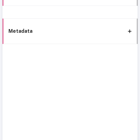
Metadata