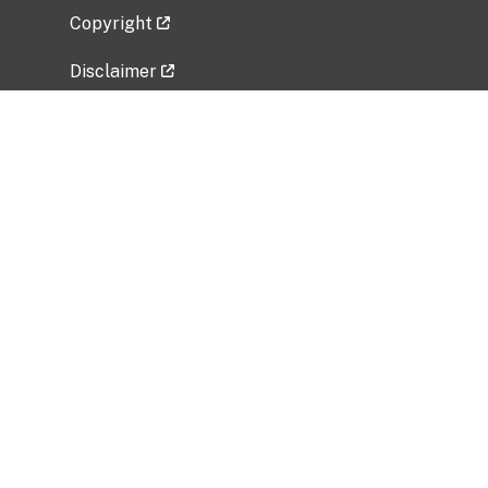
Copyright
Disclaimer
Privacy Policy
Freedom of Information Act (FOIA)
Vulnerability Disclosure Policy
No Fear Act Data
Related Government Websites
National Institute of Allergy and Infectious
Diseases