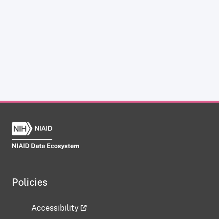
Policies
Accessibility