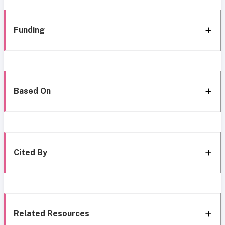
Funding
Based On
Cited By
Related Resources