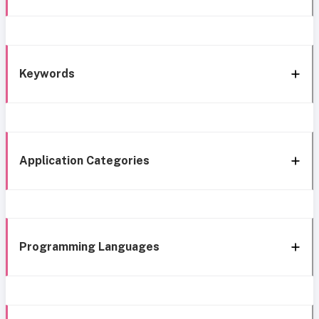
Keywords
Application Categories
Programming Languages