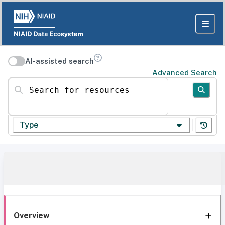
AI-assisted search
Advanced Search
Search for resources
Type
Overview