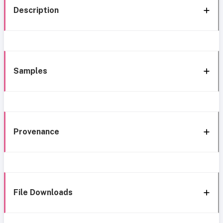
Description
Samples
Provenance
File Downloads