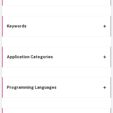
Keywords
Application Categories
Programming Languages