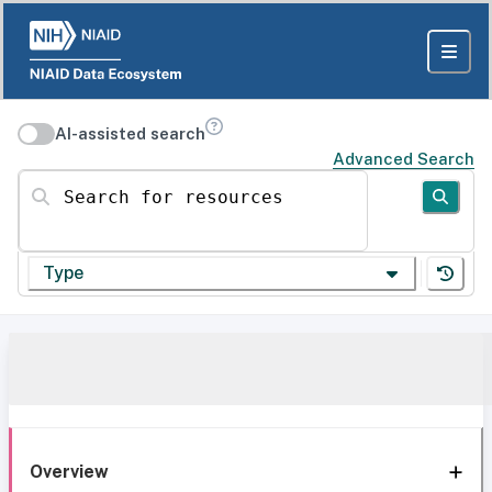
AI-assisted search
Advanced Search
Search for resources
Type
Overview