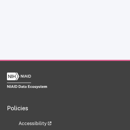
Policies
Accessibility