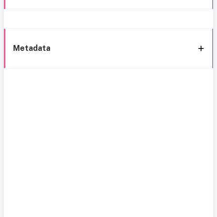
Metadata