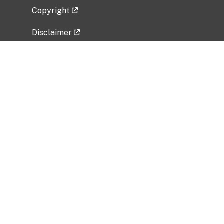
Copyright
Disclaimer
Privacy Policy
Freedom of Information Act (FOIA)
Vulnerability Disclosure Policy
No Fear Act Data
Related Government Websites
National Institute of Allergy and Infectious
Diseases