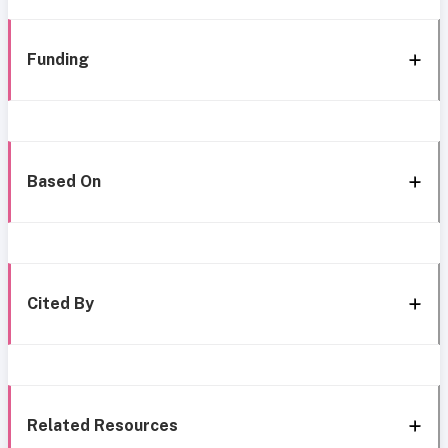
Funding
Based On
Cited By
Related Resources