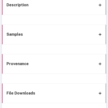
Description
Samples
Provenance
File Downloads