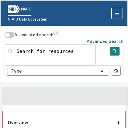
AI-assisted search
Advanced Search
Search for resources
Type
Overview