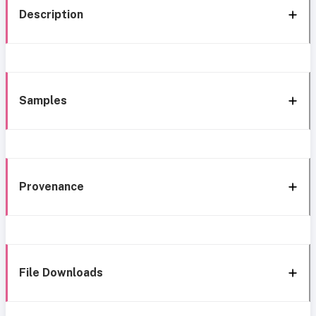
Description
Samples
Provenance
File Downloads