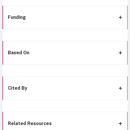
Funding
Based On
Cited By
Related Resources