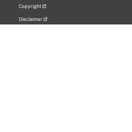
Copyright
Disclaimer
Privacy Policy
Freedom of Information Act (FOIA)
Vulnerability Disclosure Policy
No Fear Act Data
Related Government Websites
National Institute of Allergy and Infectious
Diseases