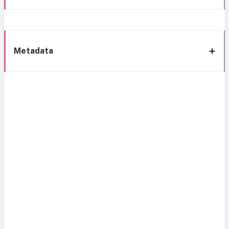
Metadata