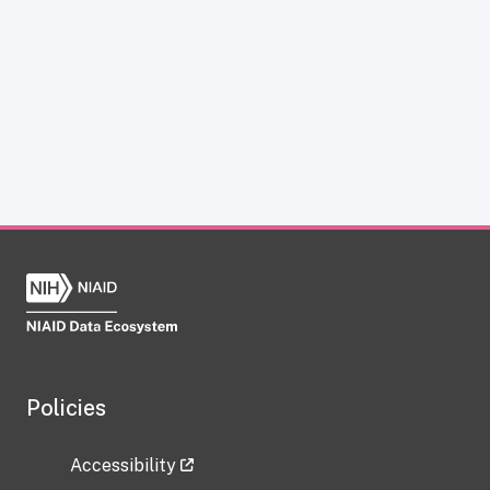
Policies
Accessibility