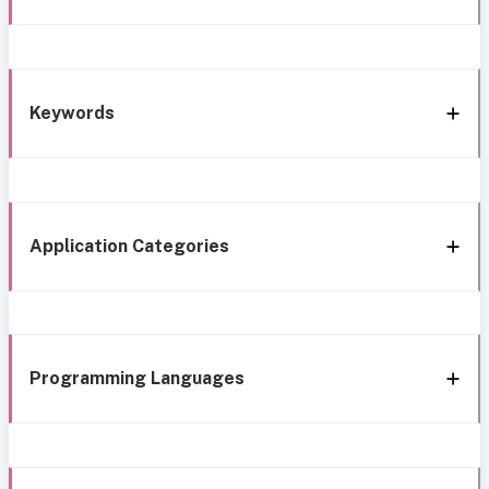
Keywords
Application Categories
Programming Languages