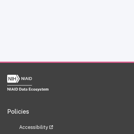
Policies
Accessibility