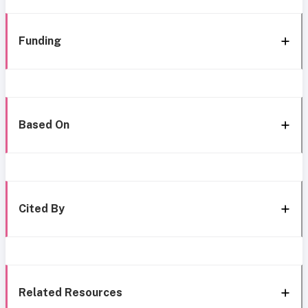
Funding
Based On
Cited By
Related Resources