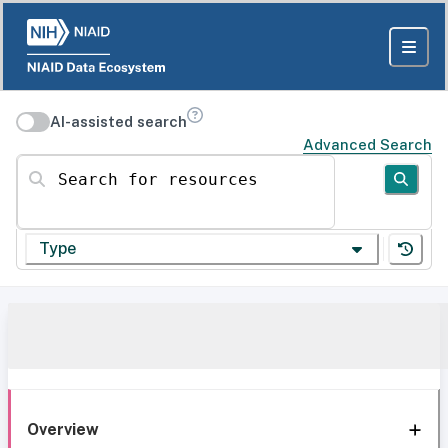
AI-assisted search
Advanced Search
Search for resources
Type
Overview