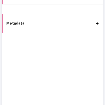
Metadata