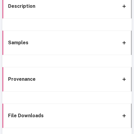
Description
Samples
Provenance
File Downloads