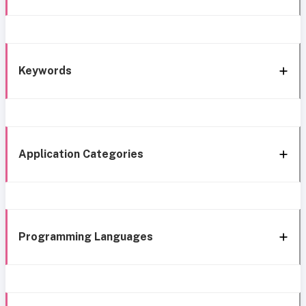
Keywords
Application Categories
Programming Languages