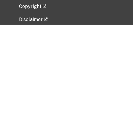
Copyright
Disclaimer
Privacy Policy
Freedom of Information Act (FOIA)
Vulnerability Disclosure Policy
No Fear Act Data
Related Government Websites
National Institute of Allergy and Infectious
Diseases