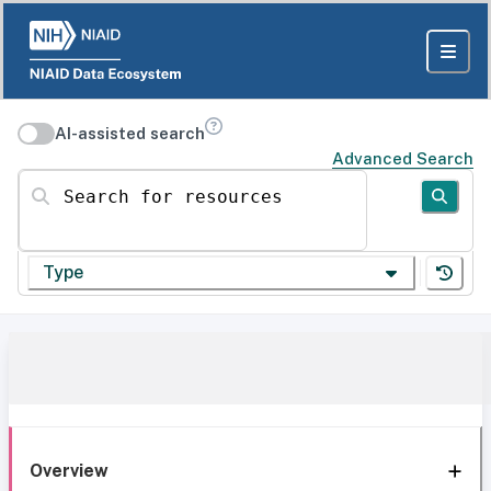
AI-assisted search
Advanced Search
Search for resources
Type
Overview