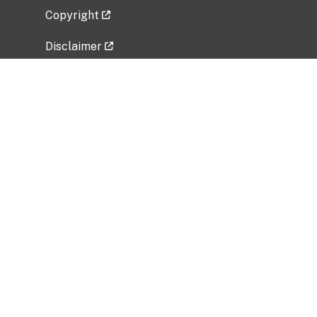
Copyright
Disclaimer
Privacy Policy
Freedom of Information Act (FOIA)
Vulnerability Disclosure Policy
No Fear Act Data
Related Government Websites
National Institute of Allergy and Infectious
Diseases