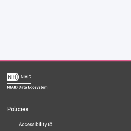
Policies
Accessibility