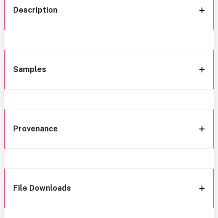
Description
Samples
Provenance
File Downloads