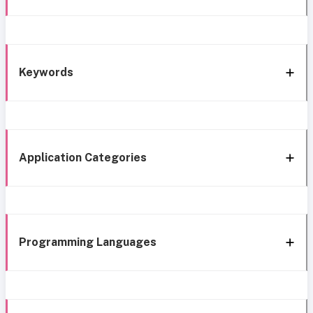
Keywords
Application Categories
Programming Languages