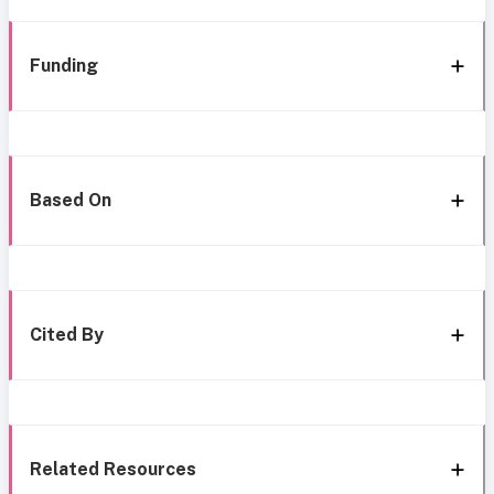
Funding
Based On
Cited By
Related Resources