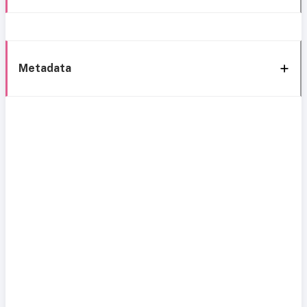
Metadata