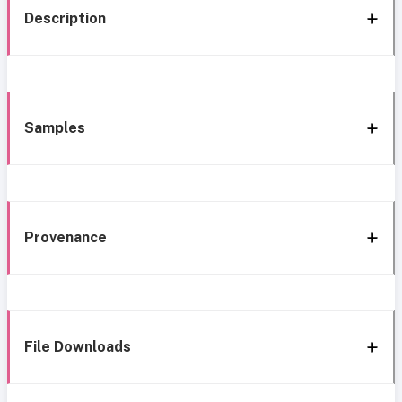
Description
Samples
Provenance
File Downloads