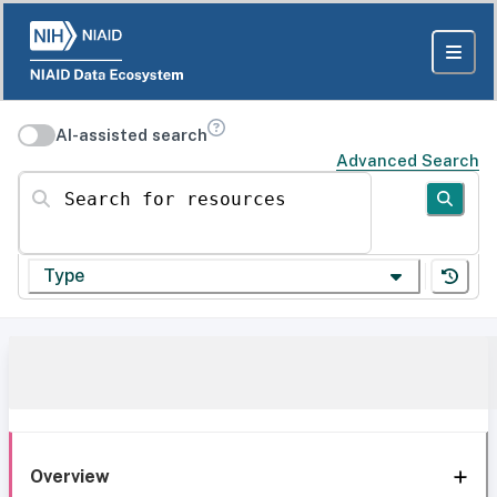
AI-assisted search
Advanced Search
Search for resources
Type
Overview