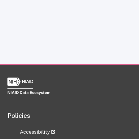
Policies
Accessibility