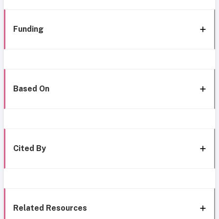
Funding
Based On
Cited By
Related Resources