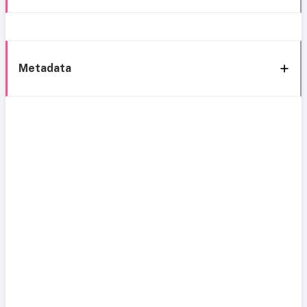
Metadata