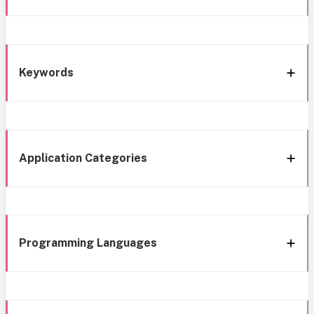
Keywords
Application Categories
Programming Languages