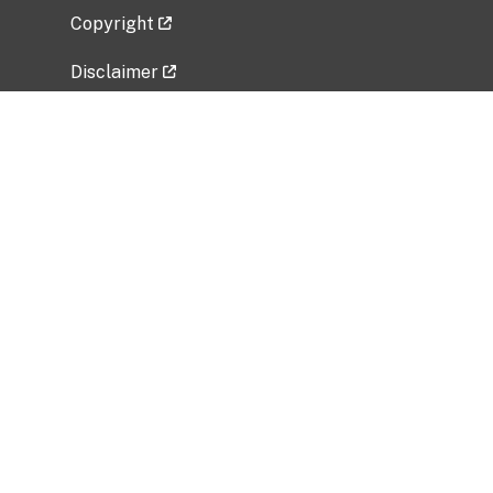
Copyright
Disclaimer
Privacy Policy
Freedom of Information Act (FOIA)
Vulnerability Disclosure Policy
No Fear Act Data
Related Government Websites
National Institute of Allergy and Infectious
Diseases