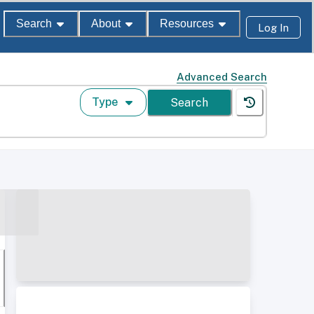
Search
About
Resources
Log In
Advanced Search
Type
Search