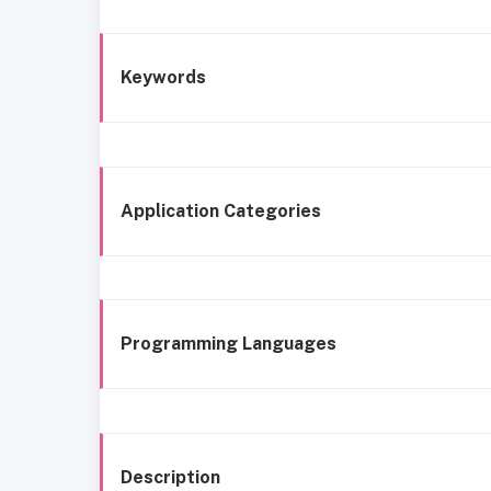
Keywords
Application Categories
Programming Languages
Description