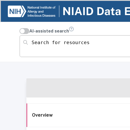
AI-assisted search
Search for resources
Overview