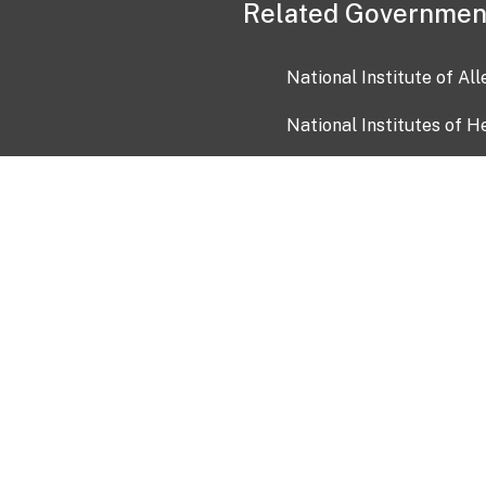
Related Governmen
National Institute of Al
National Institutes of H
Health and Human Servi
USA.gov
OIA)
USAGov en Español
Con