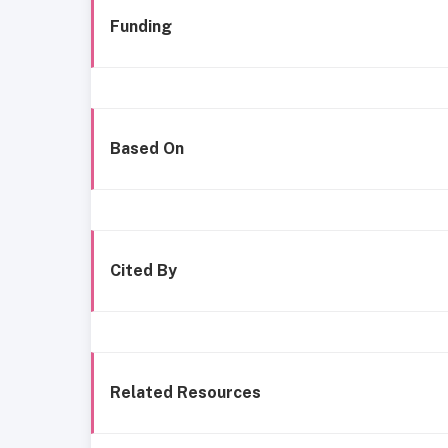
Funding
Based On
Cited By
Related Resources