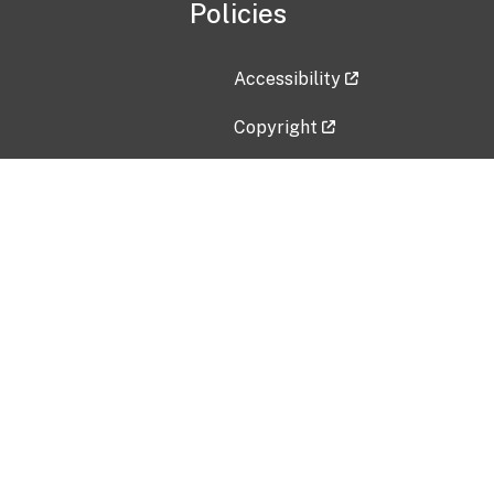
Policies
Accessibility
Copyright
Disclaimer
Privacy Policy
Freedom of Information Act (F
Vulnerability Disclosure Policy
No Fear Act Data
Contact Us
Submit an issue