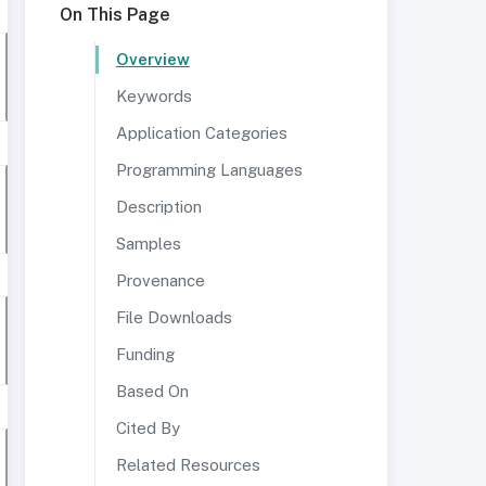
On This Page
Overview
Keywords
Application Categories
Programming Languages
Description
Samples
Provenance
File Downloads
Funding
Based On
Cited By
Related Resources