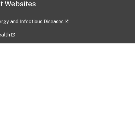
t Websites
lergy and Infectious Diseases
ealth
ces
tent updated: 2026-07-24
Data harvested: 00-00-0000