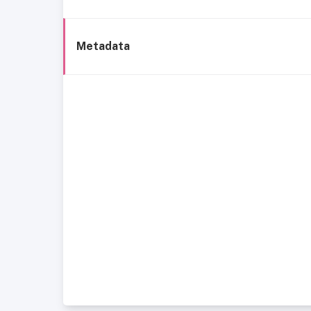
Metadata