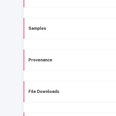
Samples
Provenance
File Downloads