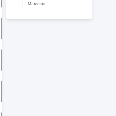
Metadata