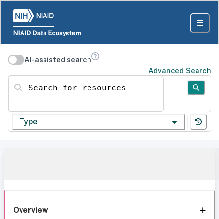
AI-assisted search
Advanced Search
Search for resources
Type
Overview