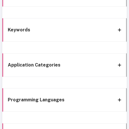
Keywords
Application Categories
Programming Languages