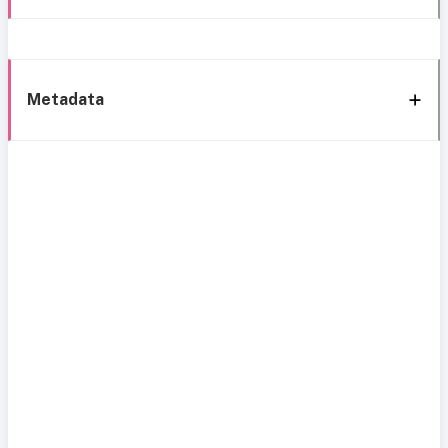
Metadata