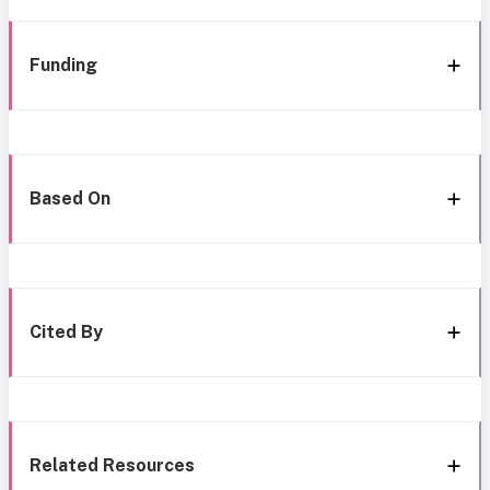
Funding
Based On
Cited By
Related Resources