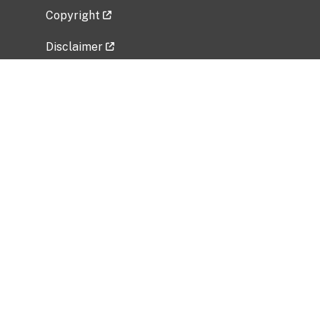
Copyright
Disclaimer
Privacy Policy
Freedom of Information Act (FOIA)
Vulnerability Disclosure Policy
No Fear Act Data
Related Government Websites
National Institute of Allergy and Infectious
Diseases