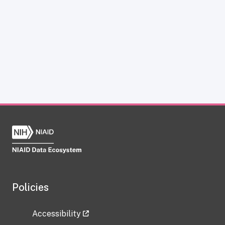
Policies
Accessibility