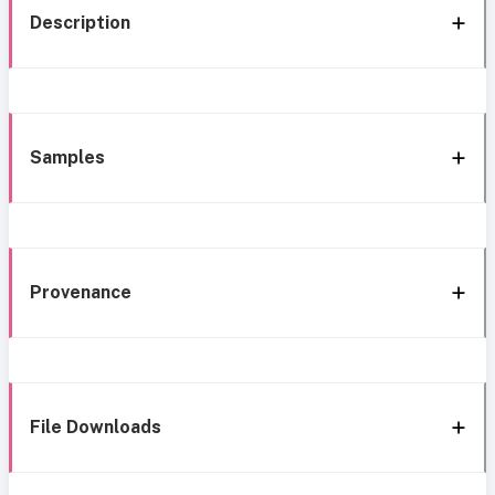
Description
Samples
Provenance
File Downloads