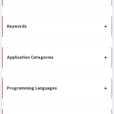
Keywords
Application Categories
Programming Languages