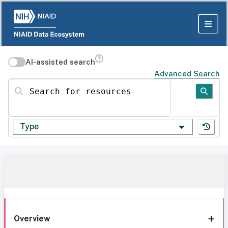
AI-assisted search
Advanced Search
Search for resources
Type
Overview