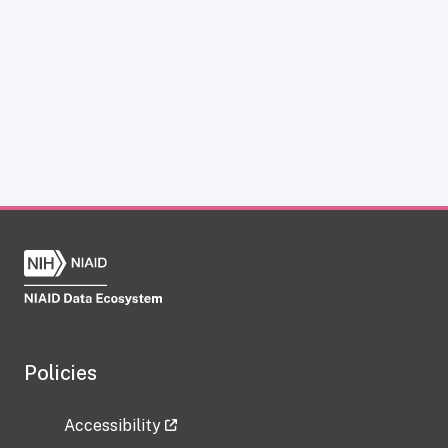
Policies
Accessibility