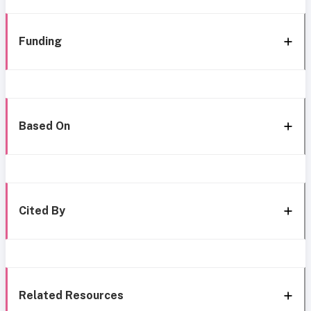
Funding
Based On
Cited By
Related Resources