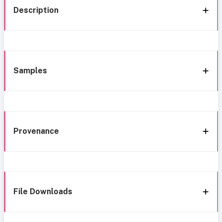
Description
Samples
Provenance
File Downloads