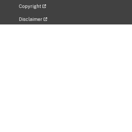
Copyright
Disclaimer
Privacy Policy
Freedom of Information Act (FOIA)
Vulnerability Disclosure Policy
No Fear Act Data
Related Government Websites
National Institute of Allergy and Infectious
Diseases