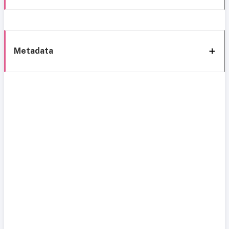
Metadata