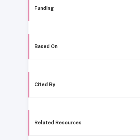
Funding
Based On
Cited By
Related Resources