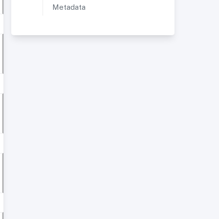
Metadata