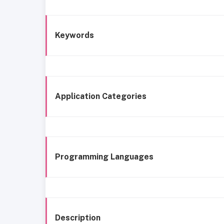
Keywords
Application Categories
Programming Languages
Description