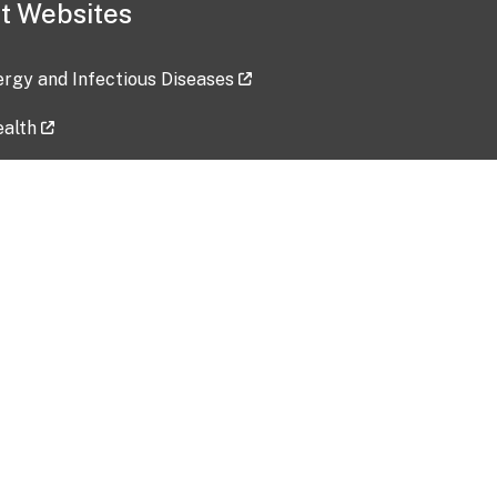
t Websites
lergy and Infectious Diseases
ealth
ces
tent updated: 2026-07-24
Data harvested: 00-00-0000