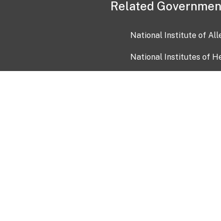
Related Governmen
National Institute of Al
National Institutes of H
Health and Human Servi
USA.gov
OIA)
USAGov en Español
Con