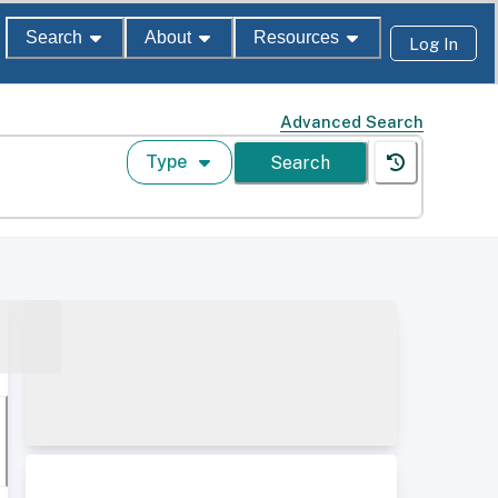
Search
About
Resources
Log In
Advanced Search
Type
Search