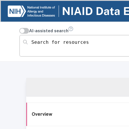
AI-assisted search
Search for resources
Overview