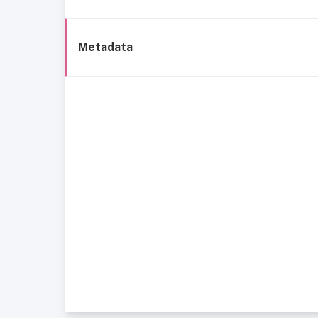
Metadata