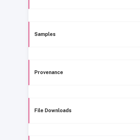
Samples
Provenance
File Downloads