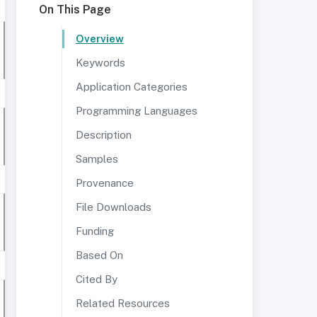
On This Page
Overview
Keywords
Application Categories
Programming Languages
Description
Samples
Provenance
File Downloads
Funding
Based On
Cited By
Related Resources