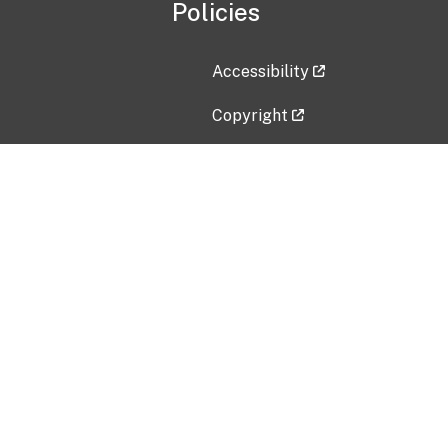
Policies
Accessibility
Copyright
Disclaimer
Privacy Policy
Freedom of Information Act (F
Vulnerability Disclosure Policy
No Fear Act Data
Contact Us
Submit an issue