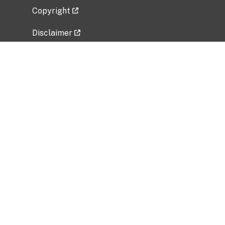
Copyright
Disclaimer
Privacy Policy
Freedom of Information Act (FOIA)
Vulnerability Disclosure Policy
No Fear Act Data
Related Government Websites
National Institute of Allergy and Infectious
Diseases