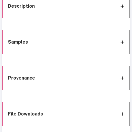
Description
Samples
Provenance
File Downloads