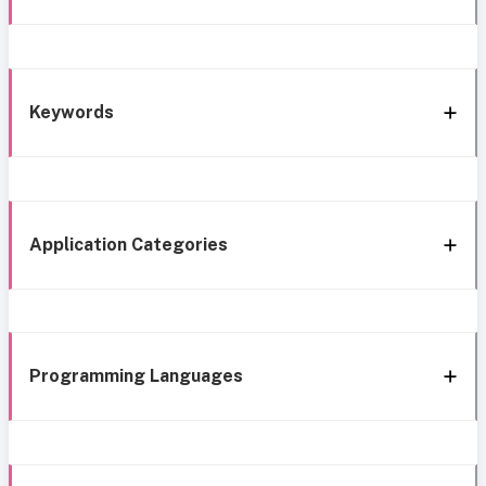
Keywords
Application Categories
Programming Languages