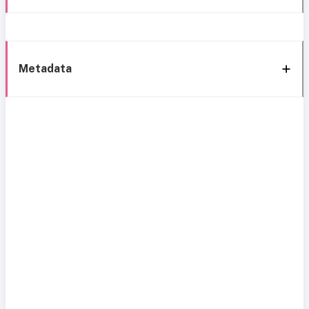
Metadata