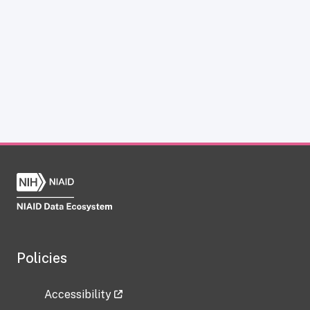
Policies
Accessibility