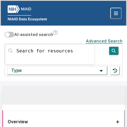
AI-assisted search
Advanced Search
Search for resources
Type
Overview