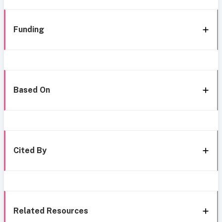
Funding
Based On
Cited By
Related Resources