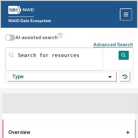
AI-assisted search
Advanced Search
Search for resources
Type
Overview