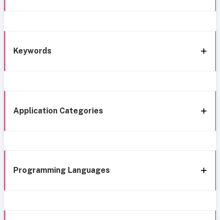
Keywords
Application Categories
Programming Languages