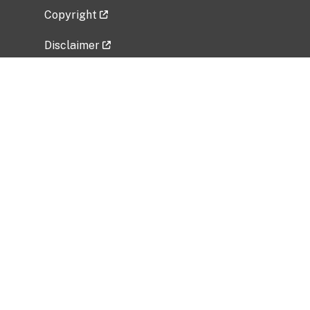
Copyright
Disclaimer
Privacy Policy
Freedom of Information Act (FOIA)
Vulnerability Disclosure Policy
No Fear Act Data
Related Government Websites
National Institute of Allergy and Infectious
Diseases