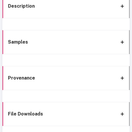
Description
Samples
Provenance
File Downloads