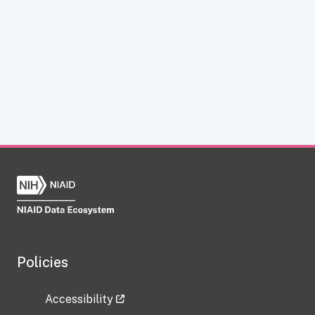
Policies
Accessibility