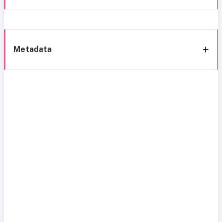
Metadata