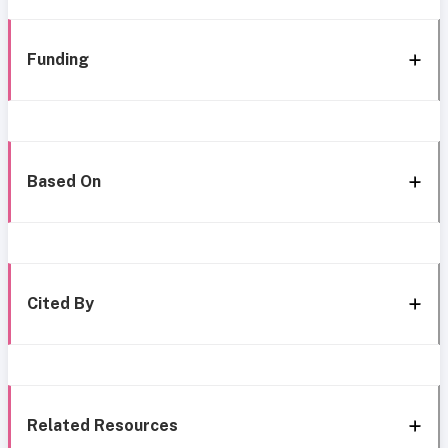
Funding
Based On
Cited By
Related Resources