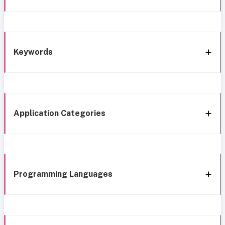
Keywords
Application Categories
Programming Languages