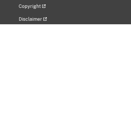
Copyright
Disclaimer
Privacy Policy
Freedom of Information Act (FOIA)
Vulnerability Disclosure Policy
No Fear Act Data
Related Government Websites
National Institute of Allergy and Infectious
Diseases