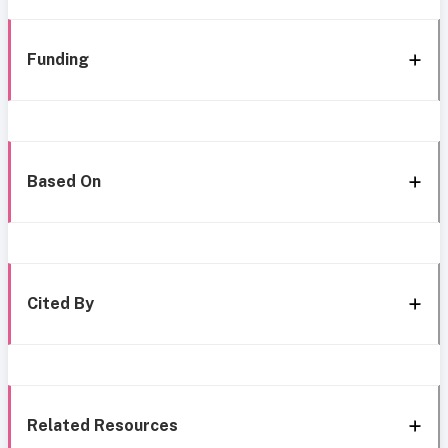
Funding
Based On
Cited By
Related Resources