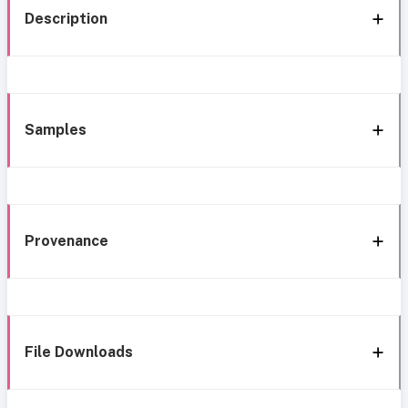
Description
Samples
Provenance
File Downloads