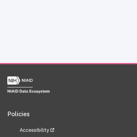
Policies
Accessibility