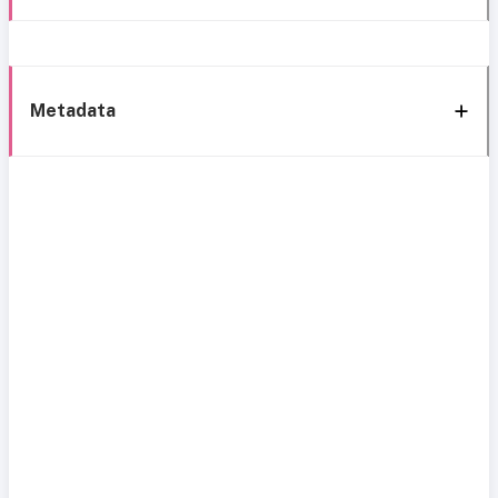
Metadata