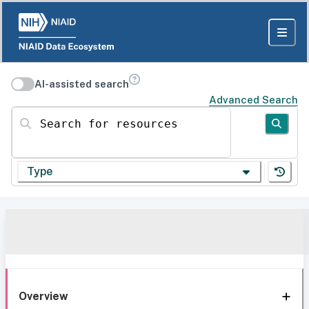
AI-assisted search
Advanced Search
Search for resources
Type
Overview