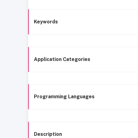
Keywords
Application Categories
Programming Languages
Description