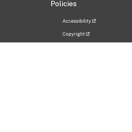
Policies
Accessibility
Copyright
Disclaimer
Privacy Policy
Freedom of Information Act (F
Vulnerability Disclosure Policy
No Fear Act Data
Contact Us
Submit an issue