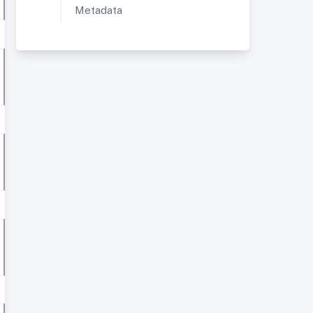
Metadata