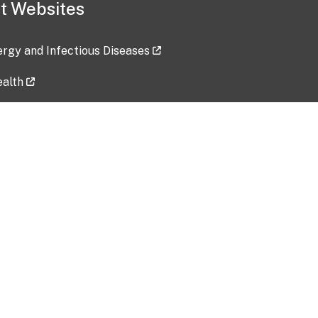
t Websites
lergy and Infectious Diseases
ealth
ces
tent updated: 2026-07-24
Data harvested: 00-00-0000