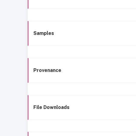
Samples
Provenance
File Downloads