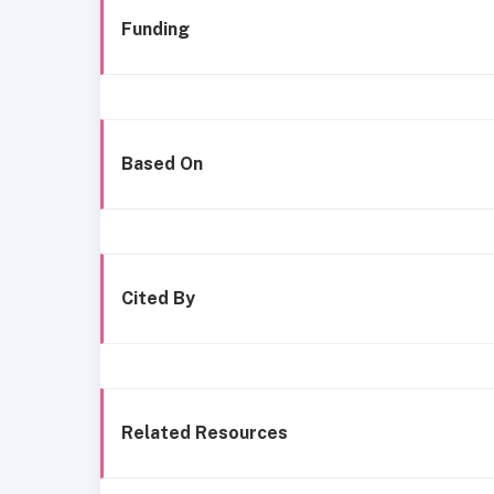
Funding
Based On
Cited By
Related Resources