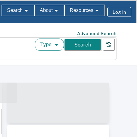
Search
About
Resources
Log In
Advanced Search
Type
Search