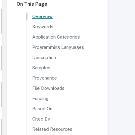
On This Page
Overview
Keywords
Application Categories
Programming Languages
Description
Samples
Provenance
File Downloads
Funding
Based On
Cited By
Related Resources