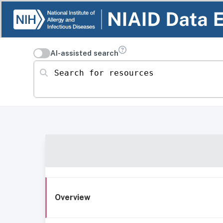
AI-assisted search
Search for resources
Overview