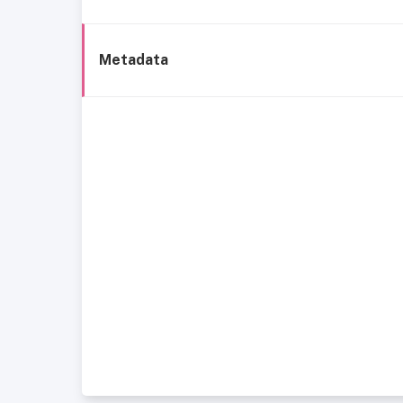
Metadata