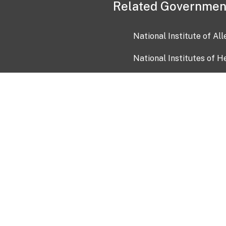
Related Governmen
National Institute of Al
National Institutes of H
Health and Human Servi
USA.gov
OIA)
USAGov en Español
Con