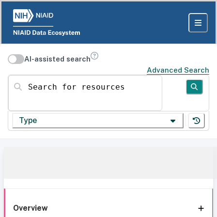
AI-assisted search
Advanced Search
Search for resources
Type
Overview