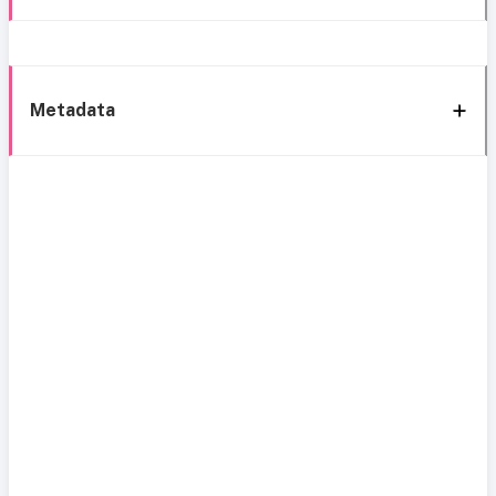
Metadata