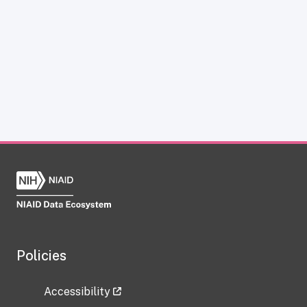
Policies
Accessibility