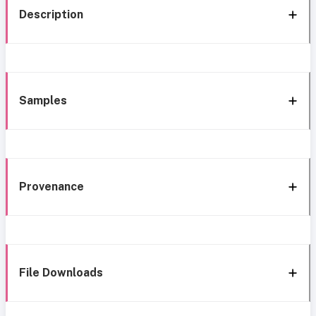
Description
Samples
Provenance
File Downloads