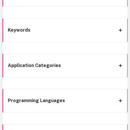
Keywords
Application Categories
Programming Languages