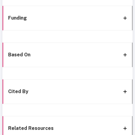
Funding
Based On
Cited By
Related Resources