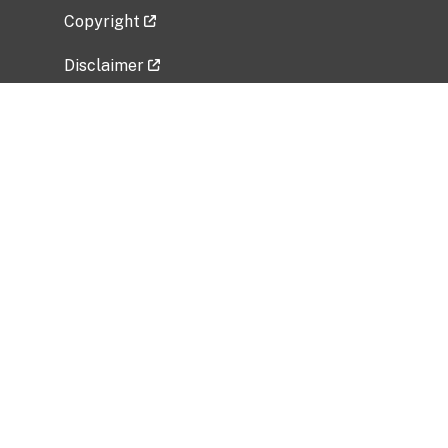
Copyright
Disclaimer
Privacy Policy
Freedom of Information Act (FOIA)
Vulnerability Disclosure Policy
No Fear Act Data
Related Government Websites
National Institute of Allergy and Infectious
Diseases