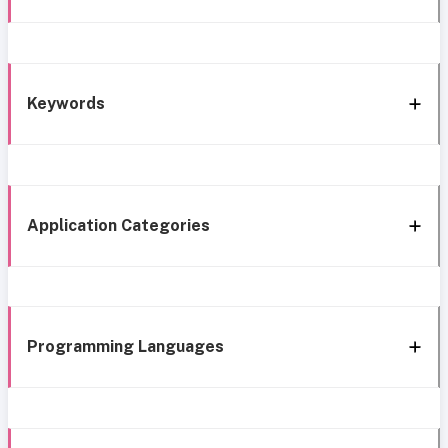
Keywords
Application Categories
Programming Languages