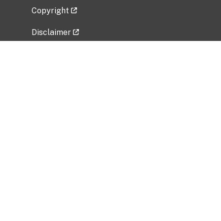
Copyright
Disclaimer
Privacy Policy
Freedom of Information Act (FOIA)
Vulnerability Disclosure Policy
No Fear Act Data
Related Government Websites
National Institute of Allergy and Infectious
Diseases