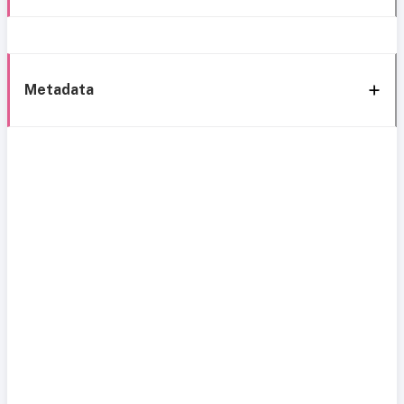
Metadata