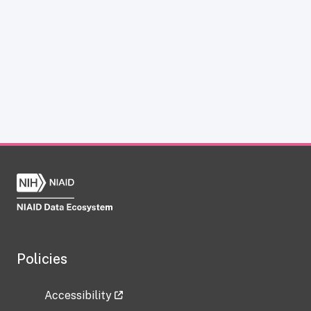
Policies
Accessibility