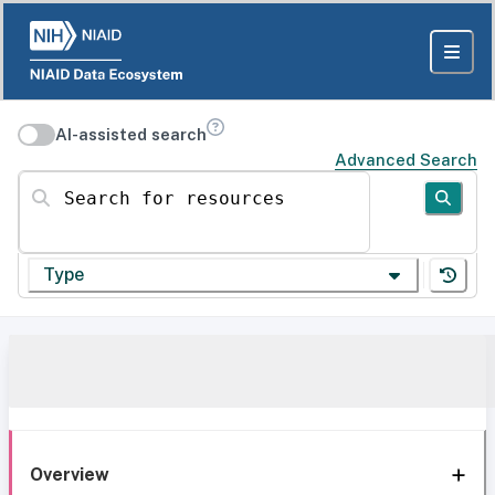
AI-assisted search
Advanced Search
Search for resources
Type
Overview