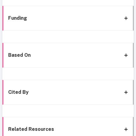
Funding
Based On
Cited By
Related Resources