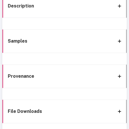
Description
Samples
Provenance
File Downloads